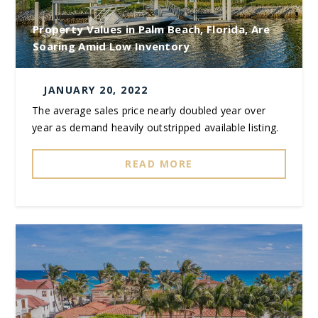
Property Values in Palm Beach, Florida, Are
Soaring Amid Low Inventory
JANUARY 20, 2022
The average sales price nearly doubled year over
year as demand heavily outstripped available listing.
READ MORE