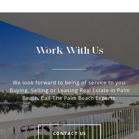
Work With Us
We look forward to being of service to you:
Buying, Selling or Leasing Real Estate in Palm
Beach. Call The Palm Beach Experts.
CONTACT US