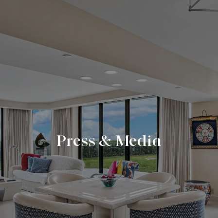
Press & Media