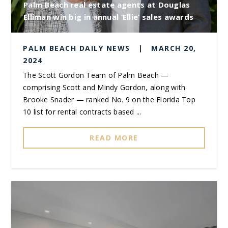
Palm Beach real estate agents at Douglas
Elliman win big in annual ‘Ellie’ sales awards
PALM BEACH DAILY NEWS
|
MARCH 20,
2024
The Scott Gordon Team of Palm Beach —
comprising Scott and Mindy Gordon, along with
Brooke Snader — ranked No. 9 on the Florida Top
10 list for rental contracts based ...
READ MORE