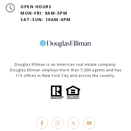
OPEN HOURS
MON-FRI: 9AM-5PM
SAT-SUN: 10AM-4PM
Douglas Elliman is an American real estate company.
Douglas Elliman employs more than 7,000 agents and has
113 offices in New York City and across the country.