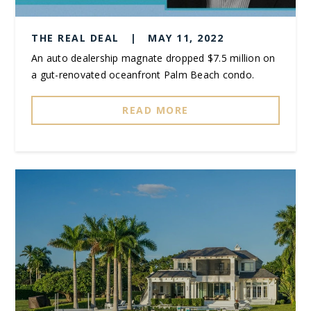
THE REAL DEAL
|
MAY 11, 2022
An auto dealership magnate dropped $7.5 million on
a gut-renovated oceanfront Palm Beach condo.
READ MORE