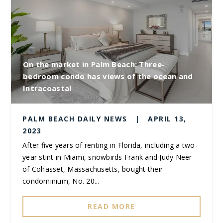
On the market in Palm Beach: Three-
bedroom condo has views of the ocean and
Intracoastal
PALM BEACH DAILY NEWS
|
APRIL 13,
2023
After five years of renting in Florida, including a two-
year stint in Miami, snowbirds Frank and Judy Neer
of Cohasset, Massachusetts, bought their
condominium, No. 20...
READ MORE