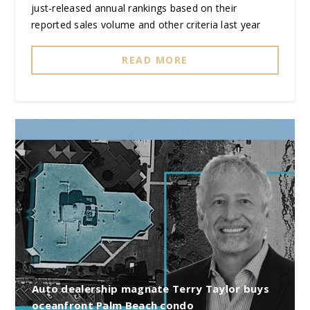
just-released annual rankings based on their
reported sales volume and other criteria last year
READ MORE
Auto dealership magnate Terry Taylor buys
oceanfront Palm Beach condo