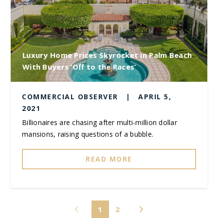
Luxury Home Prices Skyrocket in Palm Beach
With Buyers ‘Off to the Races’
COMMERCIAL OBSERVER
|
APRIL 5,
2021
Billionaires are chasing after multi-million dollar
mansions, raising questions of a bubble.
READ MORE
1
2