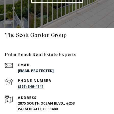
The Scott Gordon Group
Palm Beach Real Estate Experts
EMAIL
[EMAIL PROTECTED]
PHONE NUMBER
(561) 346-4141
ADDRESS
2875 SOUTH OCEAN BLVD., #253
PALM BEACH, FL 33480