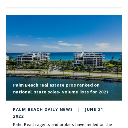
Palm Beach real estate pros ranked on
national, state sales- volume lists for 2021
PALM BEACH DAILY NEWS
|
JUNE 21,
2022
Palm Beach agents and brokers have landed on the