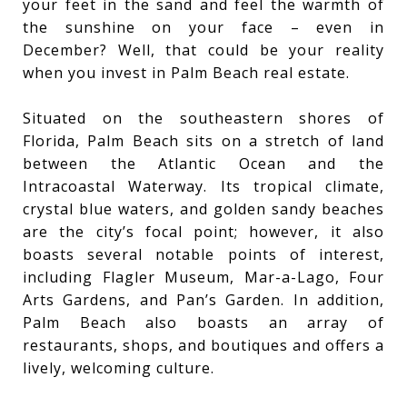
your feet in the sand and feel the warmth of
the sunshine on your face – even in
December? Well, that could be your reality
when you invest in Palm Beach real estate.
Situated on the southeastern shores of
Florida, Palm Beach sits on a stretch of land
between the Atlantic Ocean and the
Intracoastal Waterway. Its tropical climate,
crystal blue waters, and golden sandy beaches
are the city’s focal point; however, it also
boasts several notable points of interest,
including Flagler Museum, Mar-a-Lago, Four
Arts Gardens, and Pan’s Garden. In addition,
Palm Beach also boasts an array of
restaurants, shops, and boutiques and offers a
lively, welcoming culture.