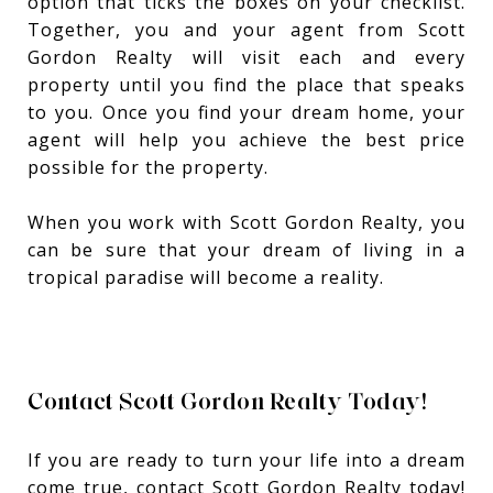
option that ticks the boxes on your checklist.
Together, you and your agent from Scott
Gordon Realty will visit each and every
property until you find the place that speaks
to you. Once you find your dream home, your
agent will help you achieve the best price
possible for the property.
When you work with Scott Gordon Realty, you
can be sure that your dream of living in a
tropical paradise will become a reality.
Contact Scott Gordon Realty Today!
If you are ready to turn your life into a dream
come true, contact Scott Gordon Realty today!