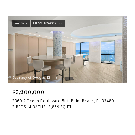
For Sale
MLS® B26002322
Courtesy of Douglas Elliman
$5,200,000
3360 S Ocean Boulevard 5f-i, Palm Beach, FL 33480
3 BEDS
4 BATHS
3,859 SQ.FT.