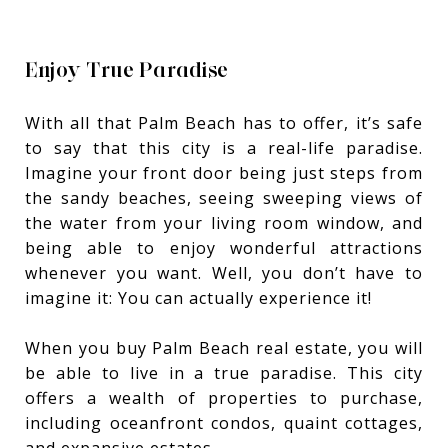
Enjoy True Paradise
With all that Palm Beach has to offer, it’s safe
to say that this city is a real-life paradise.
Imagine your front door being just steps from
the sandy beaches, seeing sweeping views of
the water from your living room window, and
being able to enjoy wonderful attractions
whenever you want. Well, you don’t have to
imagine it: You can actually experience it!
When you buy Palm Beach real estate, you will
be able to live in a true paradise. This city
offers a wealth of properties to purchase,
including oceanfront condos, quaint cottages,
and expansive estates.