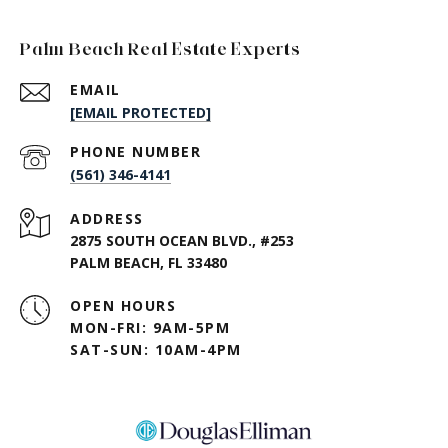
Palm Beach Real Estate Experts
EMAIL
[EMAIL PROTECTED]
PHONE NUMBER
(561) 346-4141
ADDRESS
2875 SOUTH OCEAN BLVD., #253
PALM BEACH, FL 33480
OPEN HOURS
MON-FRI: 9AM-5PM
SAT-SUN: 10AM-4PM