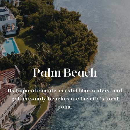
Palm Beach
Its tropical climate, crystal blue waters, and
golden sandy beaches are the city’s focal
point.