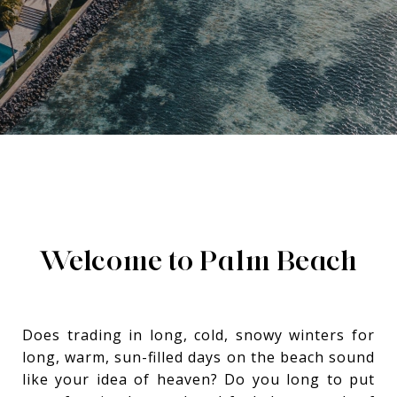
Welcome to
Palm Beach
Does trading in long, cold, snowy winters for
long, warm, sun-filled days on the beach sound
like your idea of heaven? Do you long to put