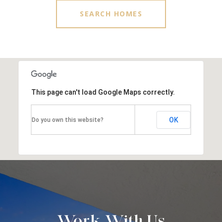
SEARCH HOMES
This page can't load Google Maps correctly.
OK
Do you own this website?
Work With Us