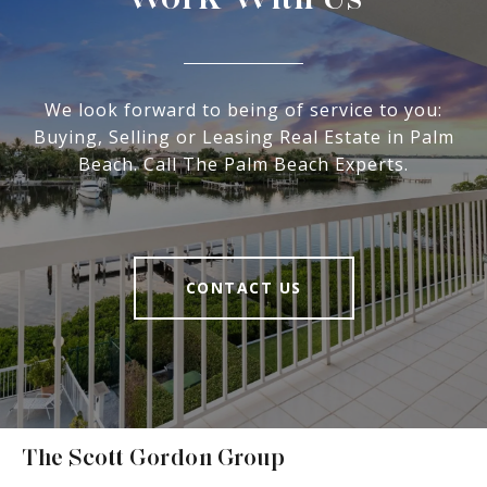
We look forward to being of service to you:
Buying, Selling or Leasing Real Estate in Palm
Beach. Call The Palm Beach Experts.
CONTACT US
The Scott Gordon Group