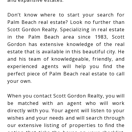
Don’t know where to start your search for
Palm Beach real estate? Look no further than
Scott Gordon Realty. Specializing in real estate
in the Palm Beach area since 1983, Scott
Gordon has extensive knowledge of the real
estate that is available in this beautiful city. He
and his team of knowledgeable, friendly, and
experienced agents will help you find the
perfect piece of Palm Beach real estate to call
your own.
When you contact Scott Gordon Realty, you will
be matched with an agent who will work
directly with you. Your agent will listen to your
wishes and your needs and will search through
our extensive listing of properties to find the