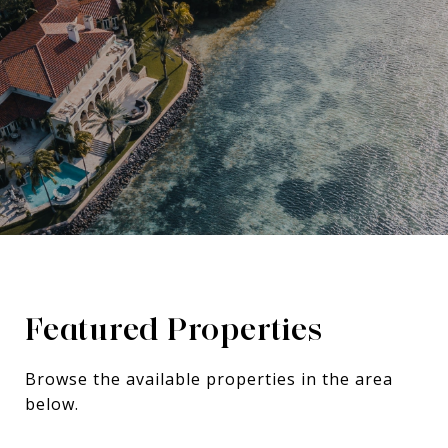
Featured Properties
Browse the available properties in the area
below.