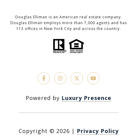
Douglas Elliman is an American real estate company.
Douglas Elliman employs more than 7,000 agents and has
113 offices in New York City and across the country.
Powered by
Luxury Presence
Copyright ©
2026
|
Privacy Policy