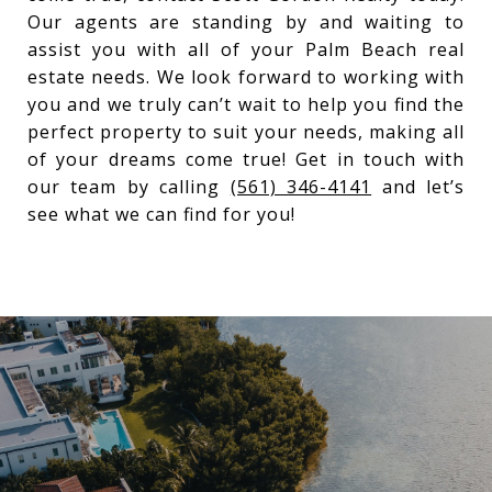
Our agents are standing by and waiting to
assist you with all of your Palm Beach real
estate needs. We look forward to working with
you and we truly can’t wait to help you find the
perfect property to suit your needs, making all
of your dreams come true! Get in touch with
our team by calling
(561) 346-4141
and let’s
see what we can find for you!