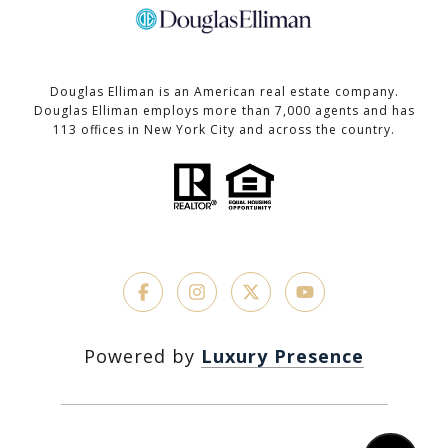
Douglas Elliman is an American real estate company.
Douglas Elliman employs more than 7,000 agents and has
113 offices in New York City and across the country.
Powered by
Luxury Presence