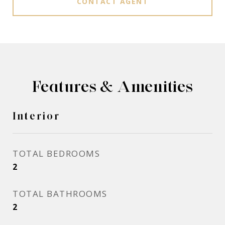
CONTACT AGENT
Features & Amenities
Interior
TOTAL BEDROOMS
2
TOTAL BATHROOMS
2