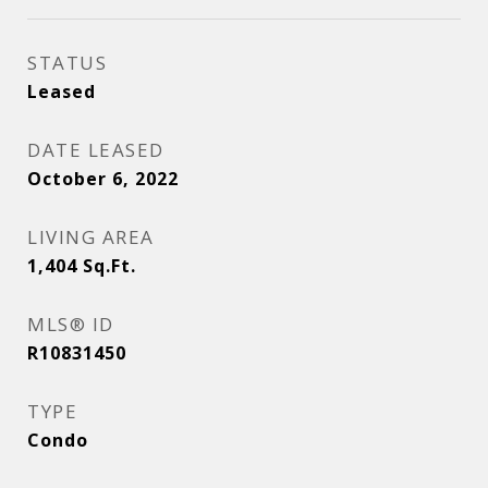
STATUS
Leased
DATE LEASED
October 6, 2022
LIVING AREA
1,404
Sq.Ft.
MLS® ID
R10831450
TYPE
Condo