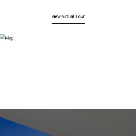
View Virtual Tour