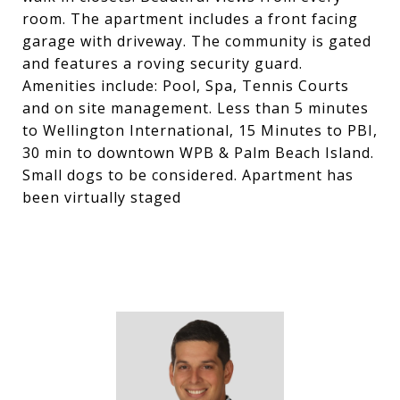
room. The apartment includes a front facing
garage with driveway. The community is gated
and features a roving security guard.
Amenities include: Pool, Spa, Tennis Courts
and on site management. Less than 5 minutes
to Wellington International, 15 Minutes to PBI,
30 min to downtown WPB & Palm Beach Island.
Small dogs to be considered. Apartment has
been virtually staged