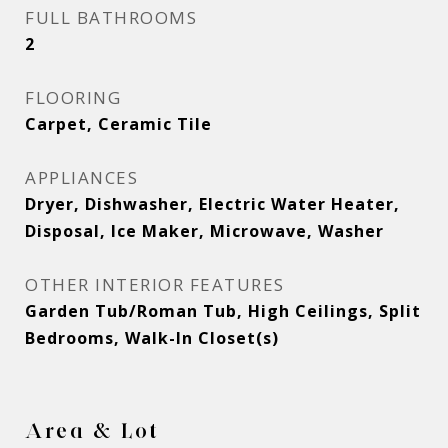
FULL BATHROOMS
2
FLOORING
Carpet, Ceramic Tile
APPLIANCES
Dryer, Dishwasher, Electric Water Heater,
Disposal, Ice Maker, Microwave, Washer
OTHER INTERIOR FEATURES
Garden Tub/Roman Tub, High Ceilings, Split
Bedrooms, Walk-In Closet(s)
Area & Lot