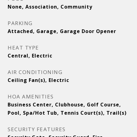
None, Association, Community
PARKING
Attached, Garage, Garage Door Opener
HEAT TYPE
Central, Electric
AIR CONDITIONING
Ceiling Fan(s), Electric
HOA AMENITIES
Business Center, Clubhouse, Golf Course,
Pool, Spa/Hot Tub, Tennis Court(s), Trail(s)
SECURITY FEATURES