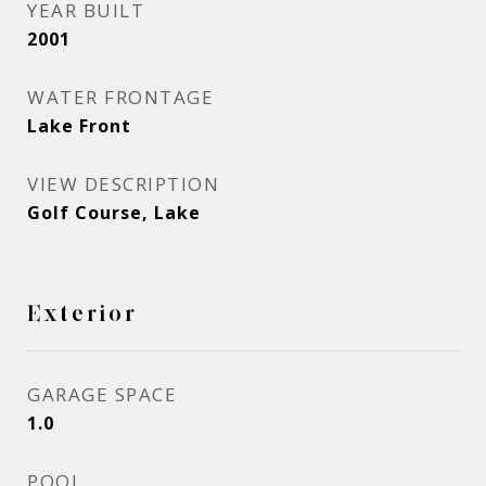
YEAR BUILT
2001
WATER FRONTAGE
Lake Front
VIEW DESCRIPTION
Golf Course, Lake
Exterior
GARAGE SPACE
1.0
POOL