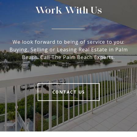
Work With Us
We look forward to being of service to you:
Buying, Selling or Leasing Real Estate in Palm
Beach. Call The Palm Beach Experts.
CONTACT US