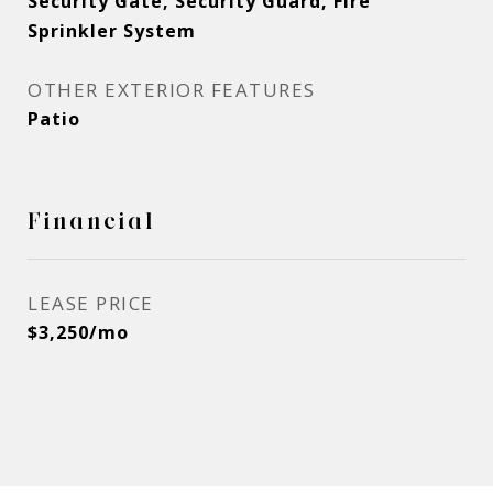
Security Gate, Security Guard, Fire
Sprinkler System
OTHER EXTERIOR FEATURES
Patio
Financial
LEASE PRICE
$3,250/mo