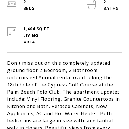
2
2
1,404 SQ.FT.
LIVING
Don't miss out on this completely updated
ground floor 2 Bedroom, 2 Bathroom
unfurnished Annual rental overlooking the
18th hole of the Cypress Golf Course at the
Palm Beach Polo Club. The apartment updates
include: Vinyl Flooring, Granite Countertops in
Kitchen and Bath, Refaced Cabinets, New
Appliances, AC and Hot Water Heater. Both
bedrooms are large in size with substantial
walk in closets. Beautiful views from every