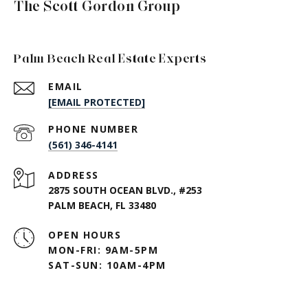
The Scott Gordon Group
Palm Beach Real Estate Experts
EMAIL
[EMAIL PROTECTED]
PHONE NUMBER
(561) 346-4141
ADDRESS
2875 SOUTH OCEAN BLVD., #253
PALM BEACH, FL 33480
OPEN HOURS
MON-FRI: 9AM-5PM
SAT-SUN: 10AM-4PM