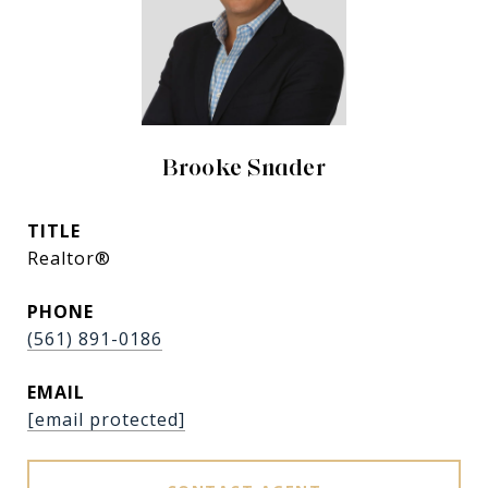
Brooke Snader
TITLE
Realtor®
PHONE
(561) 891-0186
EMAIL
[email protected]