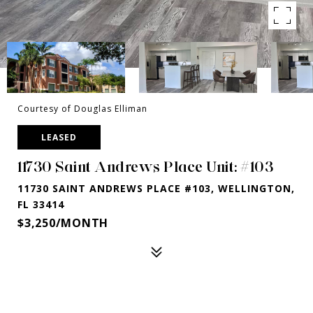
Courtesy of Douglas Elliman
LEASED
11730 Saint Andrews Place Unit: #103
11730 SAINT ANDREWS PLACE #103, WELLINGTON,
FL 33414
$3,250/MONTH