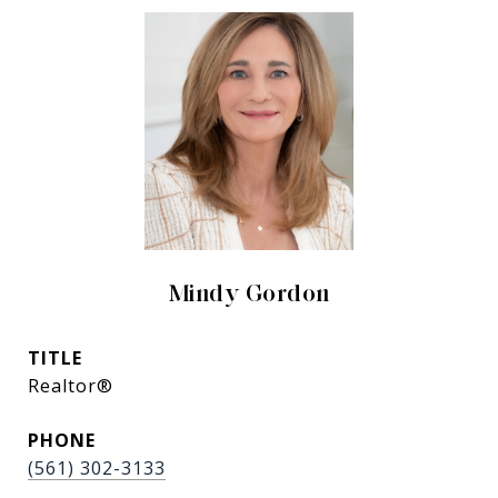
Mindy Gordon
TITLE
Realtor®
PHONE
(561) 302-3133