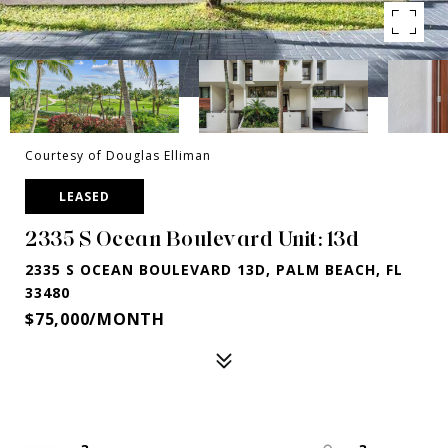
Courtesy of Douglas Elliman
LEASED
2335 S Ocean Boulevard Unit: 13d
2335 S OCEAN BOULEVARD 13D, PALM BEACH, FL
33480
$75,000/MONTH