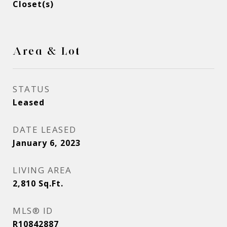
Closet(s)
Area & Lot
STATUS
Leased
DATE LEASED
January 6, 2023
LIVING AREA
2,810
Sq.Ft.
MLS® ID
R10842887