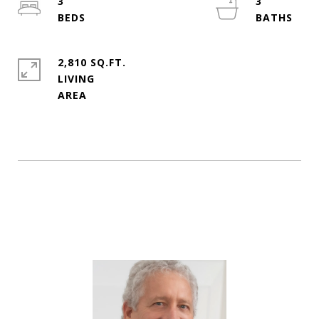
3
3
2,810 SQ.FT.
LIVING