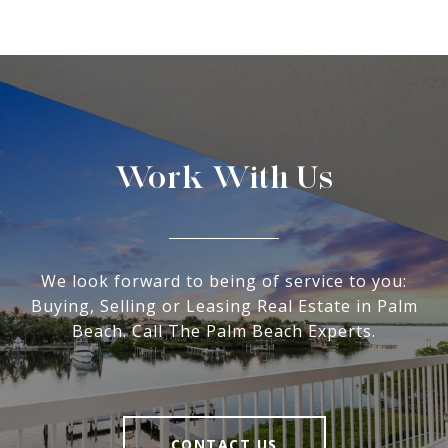
Work With Us
We look forward to being of service to you:
Buying, Selling or Leasing Real Estate in Palm
Beach. Call The Palm Beach Experts.
CONTACT US