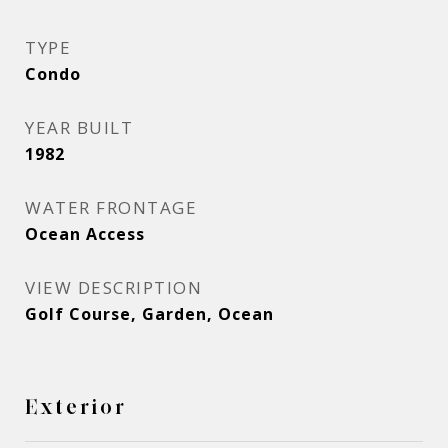
TYPE
Condo
YEAR BUILT
1982
WATER FRONTAGE
Ocean Access
VIEW DESCRIPTION
Golf Course, Garden, Ocean
Exterior