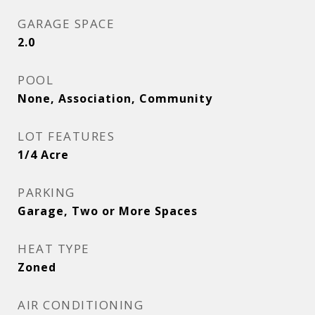
GARAGE SPACE
2.0
POOL
None, Association, Community
LOT FEATURES
1/4 Acre
PARKING
Garage, Two or More Spaces
HEAT TYPE
Zoned
AIR CONDITIONING