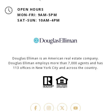
OPEN HOURS
MON-FRI: 9AM-5PM
SAT-SUN: 10AM-4PM
Douglas Elliman is an American real estate company.
Douglas Elliman employs more than 7,000 agents and has
113 offices in New York City and across the country.