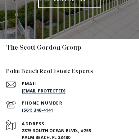
The Scott Gordon Group
Palm Beach Real Estate Experts
EMAIL
[EMAIL PROTECTED]
PHONE NUMBER
(561) 346-4141
ADDRESS
2875 SOUTH OCEAN BLVD., #253
PALM BEACH, FL 33480