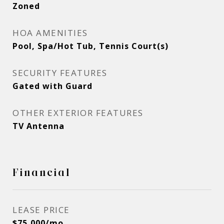
Zoned
HOA AMENITIES
Pool, Spa/Hot Tub, Tennis Court(s)
SECURITY FEATURES
Gated with Guard
OTHER EXTERIOR FEATURES
TV Antenna
Financial
LEASE PRICE
$75,000/mo