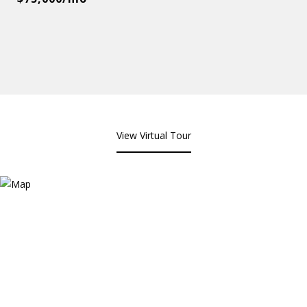
View Virtual Tour