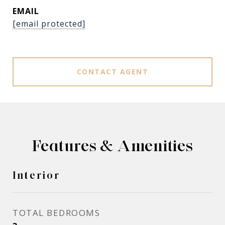
EMAIL
[email protected]
CONTACT AGENT
Features & Amenities
Interior
TOTAL BEDROOMS