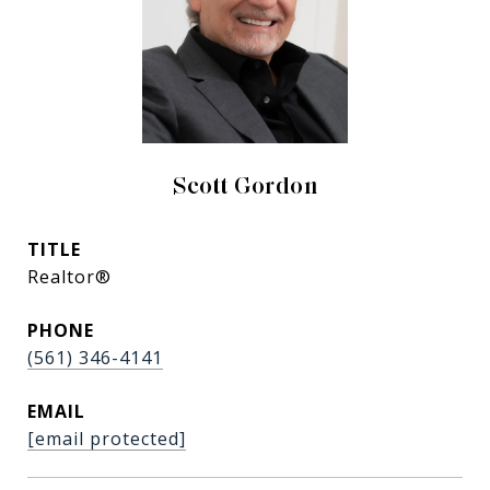
Scott Gordon
TITLE
Realtor®
PHONE
(561) 346-4141
EMAIL
[email protected]