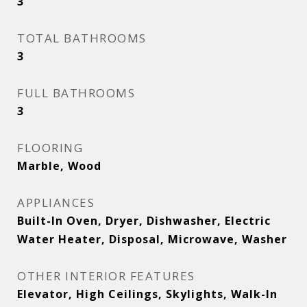
3
TOTAL BATHROOMS
3
FULL BATHROOMS
3
FLOORING
Marble, Wood
APPLIANCES
Built-In Oven, Dryer, Dishwasher, Electric
Water Heater, Disposal, Microwave, Washer
OTHER INTERIOR FEATURES
Elevator, High Ceilings, Skylights, Walk-In