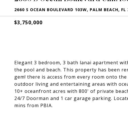
2660 S OCEAN BOULEVARD 103W, PALM BEACH, FL 
$3,750,000
Elegant 3 bedroom, 3 bath lanai apartment with
the pool and beach. This property has been ren
gem! there is access from every room onto the
outdoor living and entertaining areas with oce
10+ oceanfront acres with 800' of private beach
24/7 Doorman and 1 car garage parking. Locat
mins from PBIA.