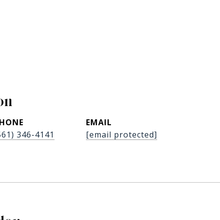
on
HONE
EMAIL
561) 346-4141
[email protected]