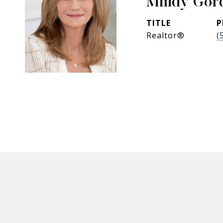
Mindy Gor
TITLE
P
Realtor®
(