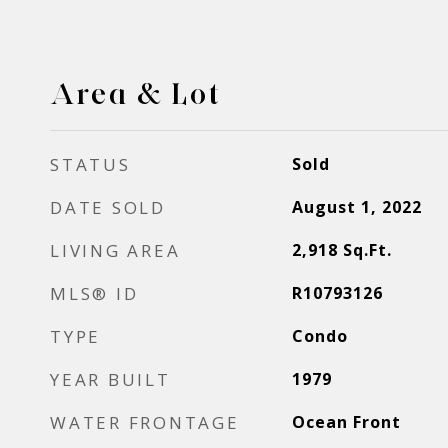
Area & Lot
STATUS
Sold
DATE SOLD
August 1, 2022
LIVING AREA
2,918
Sq.Ft.
MLS® ID
R10793126
TYPE
Condo
YEAR BUILT
1979
WATER FRONTAGE
Ocean Front