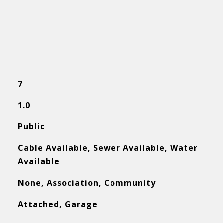
7
1.0
Public
Cable Available, Sewer Available, Water
Available
None, Association, Community
Attached, Garage