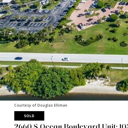
Courtesy of Douglas Elliman
SOLD
2660 S Ocean Boulevard Unit: 1