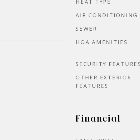
HEAT TYPE
AIR CONDITIONING
SEWER
HOA AMENITIES
SECURITY FEATURE
OTHER EXTERIOR
FEATURES
Financial