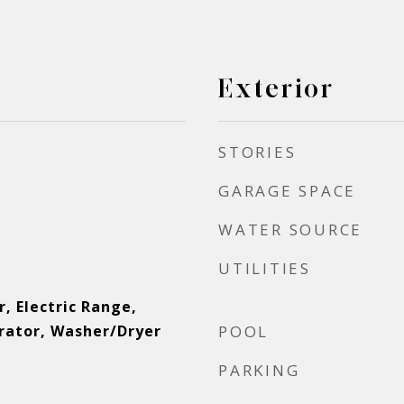
Exterior
STORIES
GARAGE SPACE
WATER SOURCE
UTILITIES
, Electric Range,
erator, Washer/Dryer
POOL
r
PARKING