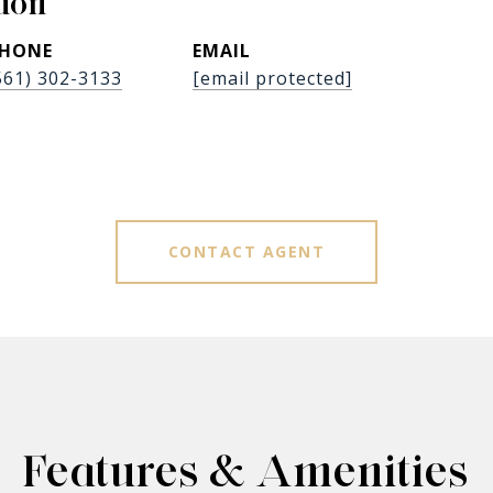
don
HONE
EMAIL
561) 302-3133
[email protected]
CONTACT AGENT
Features & Amenities