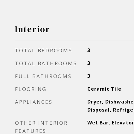
Interior
TOTAL BEDROOMS
3
TOTAL BATHROOMS
3
FULL BATHROOMS
3
FLOORING
Ceramic Tile
APPLIANCES
Dryer, Dishwasher
Disposal, Refrig
OTHER INTERIOR
Wet Bar, Elevato
FEATURES