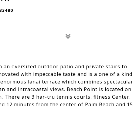
33480
 an oversized outdoor patio and private stairs to
ovated with impeccable taste and is a one of a kind
 enormous lanai terrace which combines spectacular
an and Intracoastal views. Beach Point is located on
. There are 3 har-tru tennis courts, fitness Center,
ed 12 minutes from the center of Palm Beach and 15