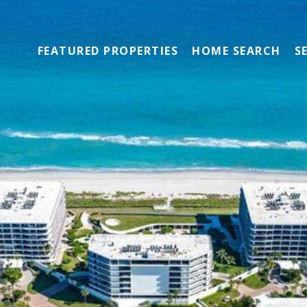
FEATURED PROPERTIES
HOME SEARCH
S