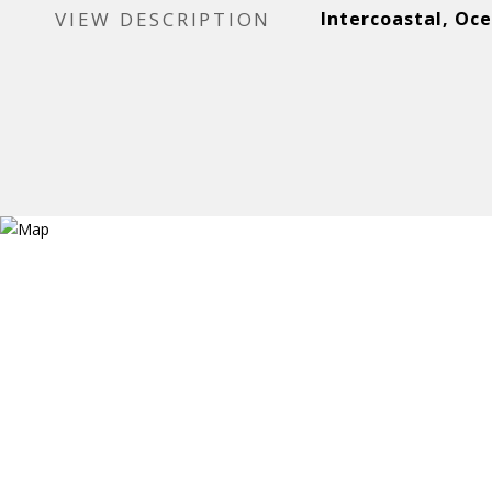
VIEW DESCRIPTION
Intercoastal, Oc