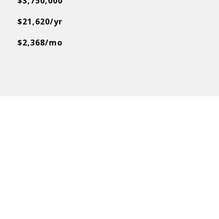
$3,750,000
$21,620/yr
$2,368/mo