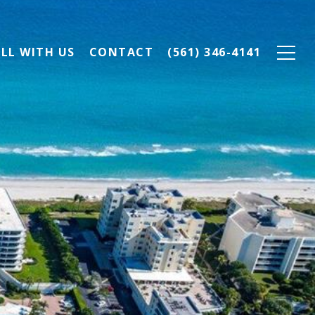
ELL WITH US
CONTACT
(561) 346-4141