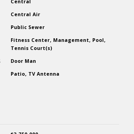
Central
Central Air
Public Sewer
Fitness Center, Management, Pool,
Tennis Court(s)
S
Door Man
Patio, TV Antenna