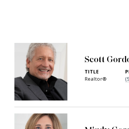
Scott Gord
TITLE
P
Realtor®
(