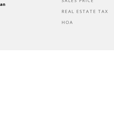
SALES PRICE
ean
REAL ESTATE TAX
HOA