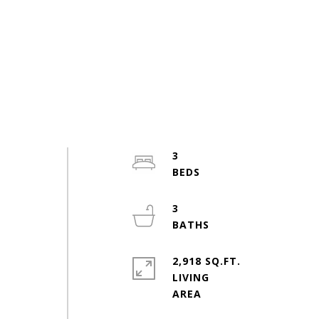
3
3
2,918 SQ.FT.
LIVING