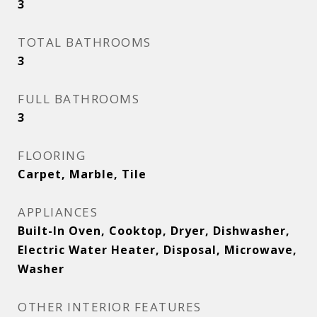
3
TOTAL BATHROOMS
3
FULL BATHROOMS
3
FLOORING
Carpet, Marble, Tile
APPLIANCES
Built-In Oven, Cooktop, Dryer, Dishwasher,
Electric Water Heater, Disposal, Microwave,
Washer
OTHER INTERIOR FEATURES