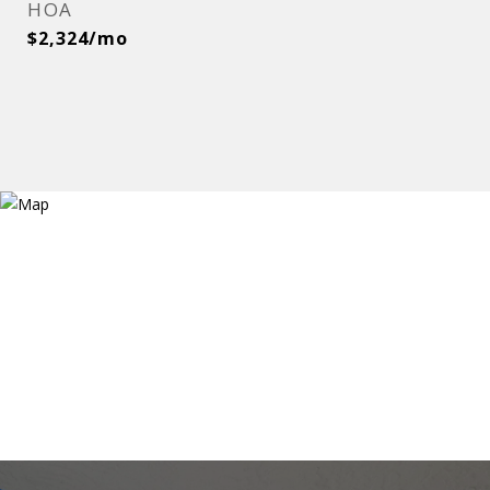
HOA
$2,324/mo