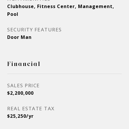
Clubhouse, Fitness Center, Management,
Pool
SECURITY FEATURES
Door Man
Financial
SALES PRICE
$2,200,000
REAL ESTATE TAX
$25,250/yr