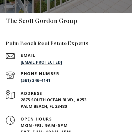
The Scott Gordon Group
Palm Beach Real Estate Experts
EMAIL
[EMAIL PROTECTED]
PHONE NUMBER
(561) 346-4141
ADDRESS
2875 SOUTH OCEAN BLVD., #253
PALM BEACH, FL 33480
OPEN HOURS
MON-FRI: 9AM-5PM
SAT-SUN: 10AM-4PM