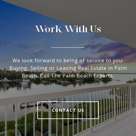
Work With Us
We look forward to being of service to you:
Buying, Selling or Leasing Real Estate in Palm
Beach. Call The Palm Beach Experts.
CONTACT US