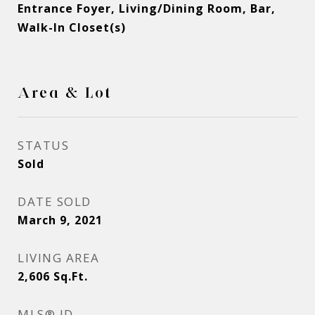
Entrance Foyer, Living/Dining Room, Bar,
Walk-In Closet(s)
Area & Lot
STATUS
Sold
DATE SOLD
March 9, 2021
LIVING AREA
2,606
Sq.Ft.
MLS® ID