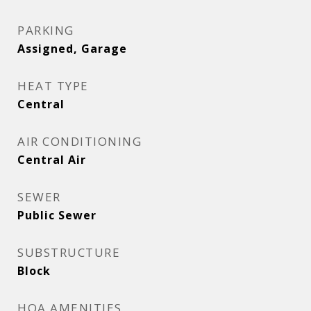
PARKING
Assigned, Garage
HEAT TYPE
Central
AIR CONDITIONING
Central Air
SEWER
Public Sewer
SUBSTRUCTURE
Block
HOA AMENITIES