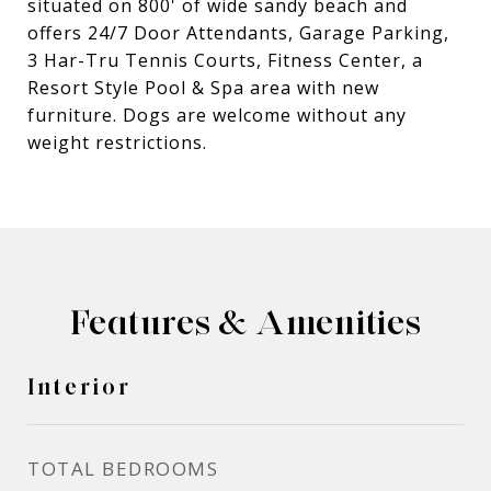
situated on 800' of wide sandy beach and
offers 24/7 Door Attendants, Garage Parking,
3 Har-Tru Tennis Courts, Fitness Center, a
Resort Style Pool & Spa area with new
furniture. Dogs are welcome without any
weight restrictions.
Features & Amenities
Interior
TOTAL BEDROOMS