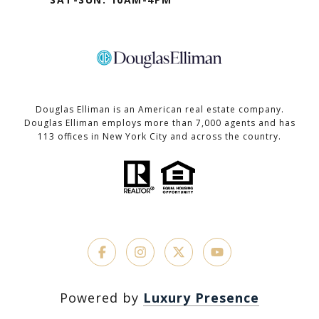
Douglas Elliman is an American real estate company.
Douglas Elliman employs more than 7,000 agents and has
113 offices in New York City and across the country.
Powered by
Luxury Presence