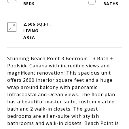
2,606 SQ.FT.
LIVING
Stunning Beach Point 3 Bedroom - 3 Bath +
Poolside Cabana with incredible views and
magnificent renovation! This spacious unit
offers 2600 interior square feet and a huge
wrap around balcony with panoramic
Intracoastal and Ocean views. The floor plan
has a beautiful master suite, custom marble
bath and 2 walk-in closets. The guest
bedrooms are all en-suite with stylish
bathrooms and walk-in closets. Beach Point is