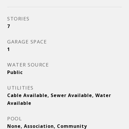
STORIES
7
GARAGE SPACE
1
WATER SOURCE
Public
UTILITIES
Cable Available, Sewer Available, Water
Available
POOL
None, Association, Community