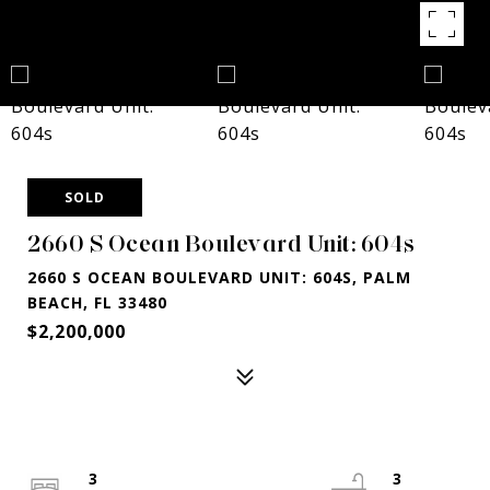
SOLD
2660 S Ocean Boulevard Unit: 604s
2660 S OCEAN BOULEVARD UNIT: 604S, PALM
BEACH, FL 33480
$2,200,000
3
3