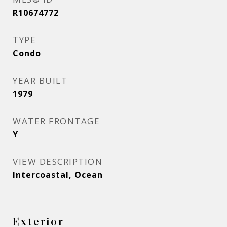
R10674772
TYPE
Condo
YEAR BUILT
1979
WATER FRONTAGE
Y
VIEW DESCRIPTION
Intercoastal, Ocean
Exterior