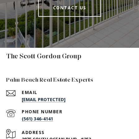
CONTACT US
The Scott Gordon Group
Palm Beach Real Estate Experts
EMAIL
[EMAIL PROTECTED]
PHONE NUMBER
(561) 346-4141
ADDRESS