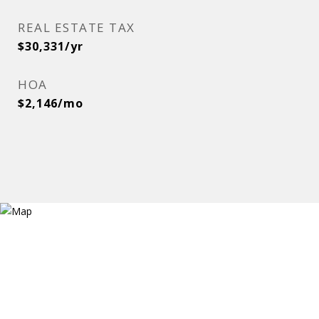
REAL ESTATE TAX
$30,331/yr
HOA
$2,146/mo