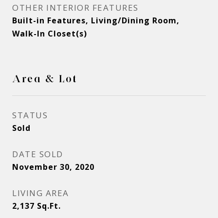
OTHER INTERIOR FEATURES
Built-in Features, Living/Dining Room,
Walk-In Closet(s)
Area & Lot
STATUS
Sold
DATE SOLD
November 30, 2020
LIVING AREA
2,137
Sq.Ft.