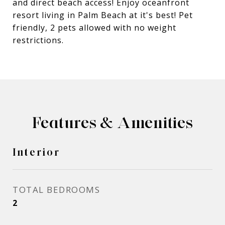
and direct beach access! Enjoy oceanfront
resort living in Palm Beach at it's best! Pet
friendly, 2 pets allowed with no weight
restrictions.
Features & Amenities
Interior
TOTAL BEDROOMS
2