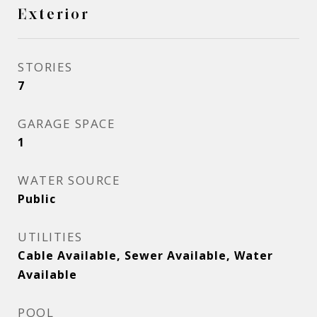
Exterior
STORIES
7
GARAGE SPACE
1
WATER SOURCE
Public
UTILITIES
Cable Available, Sewer Available, Water
Available
POOL