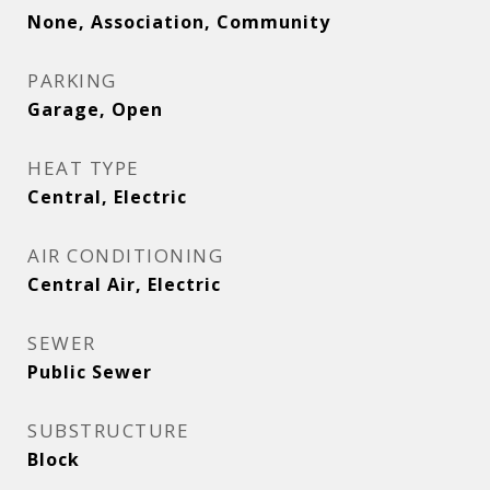
None, Association, Community
PARKING
Garage, Open
HEAT TYPE
Central, Electric
AIR CONDITIONING
Central Air, Electric
SEWER
Public Sewer
SUBSTRUCTURE
Block