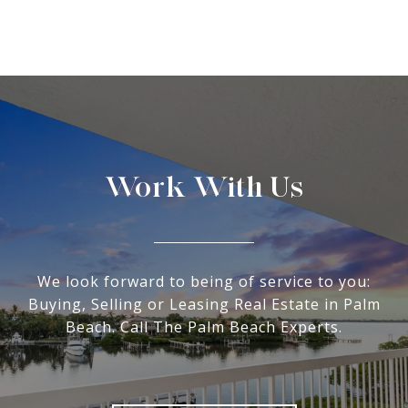
Work With Us
We look forward to being of service to you:
Buying, Selling or Leasing Real Estate in Palm
Beach. Call The Palm Beach Experts.