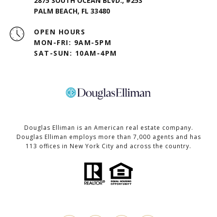
2875 SOUTH OCEAN BLVD., #253
PALM BEACH, FL 33480
OPEN HOURS
MON-FRI: 9AM-5PM
SAT-SUN: 10AM-4PM
Douglas Elliman is an American real estate company.
Douglas Elliman employs more than 7,000 agents and has
113 offices in New York City and across the country.