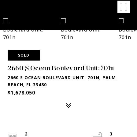
SOLD
2660 S Ocean Boulevard Unit: 701n
2660 S OCEAN BOULEVARD UNIT: 701N, PALM
BEACH, FL 33480
$1,678,050
2
3