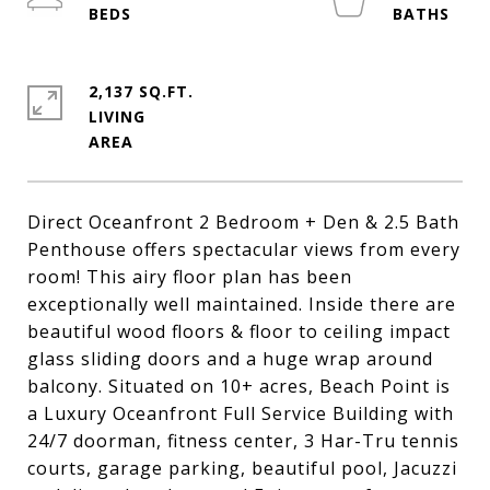
2,137 SQ.FT.
LIVING
Direct Oceanfront 2 Bedroom + Den & 2.5 Bath
Penthouse offers spectacular views from every
room! This airy floor plan has been
exceptionally well maintained. Inside there are
beautiful wood floors & floor to ceiling impact
glass sliding doors and a huge wrap around
balcony. Situated on 10+ acres, Beach Point is
a Luxury Oceanfront Full Service Building with
24/7 doorman, fitness center, 3 Har-Tru tennis
courts, garage parking, beautiful pool, Jacuzzi