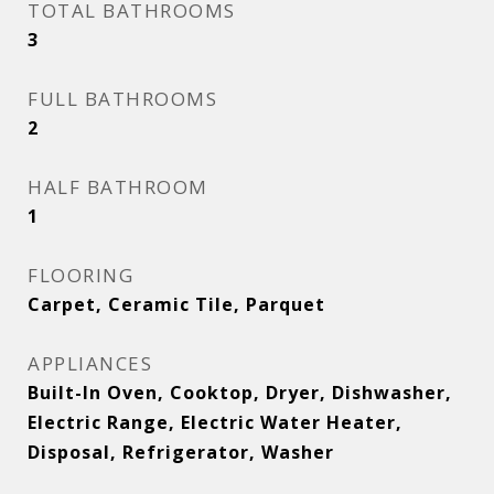
TOTAL BATHROOMS
3
FULL BATHROOMS
2
HALF BATHROOM
1
FLOORING
Carpet, Ceramic Tile, Parquet
APPLIANCES
Built-In Oven, Cooktop, Dryer, Dishwasher,
Electric Range, Electric Water Heater,
Disposal, Refrigerator, Washer