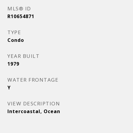
MLS® ID
R10654871
TYPE
Condo
YEAR BUILT
1979
WATER FRONTAGE
Y
VIEW DESCRIPTION
Intercoastal, Ocean