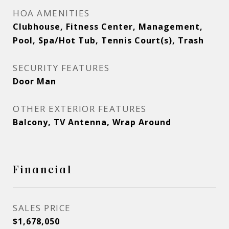
HOA AMENITIES
Clubhouse, Fitness Center, Management,
Pool, Spa/Hot Tub, Tennis Court(s), Trash
SECURITY FEATURES
Door Man
OTHER EXTERIOR FEATURES
Balcony, TV Antenna, Wrap Around
Financial
SALES PRICE
$1,678,050