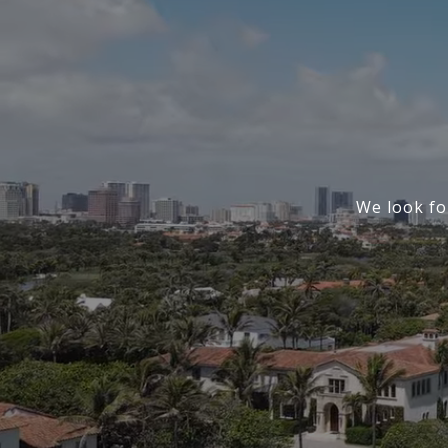
We look fo