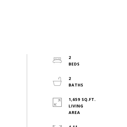
2
2
-
1,659 SQ.FT.
LIVING
4.11