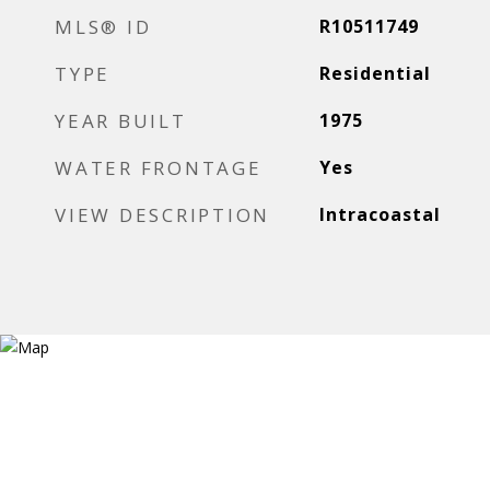
MLS® ID
R10511749
TYPE
Residential
YEAR BUILT
1975
WATER FRONTAGE
Yes
VIEW DESCRIPTION
Intracoastal