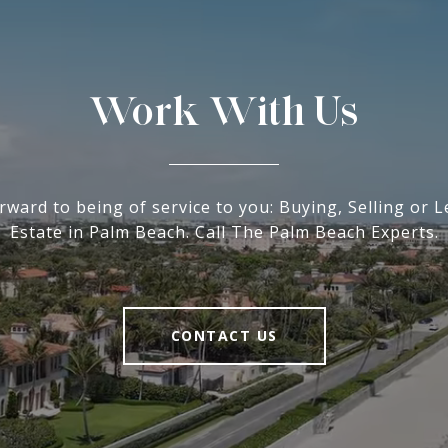
Work With Us
rward to being of service to you: Buying, Selling or L
Estate in Palm Beach. Call The Palm Beach Experts.
CONTACT US