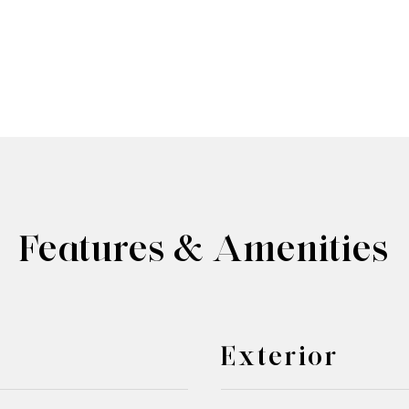
Features & Amenities
Exterior