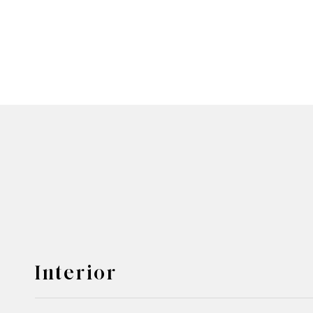
Interior