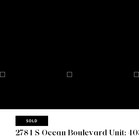
SOLD
2784 S Ocean Boulevard Unit: 4