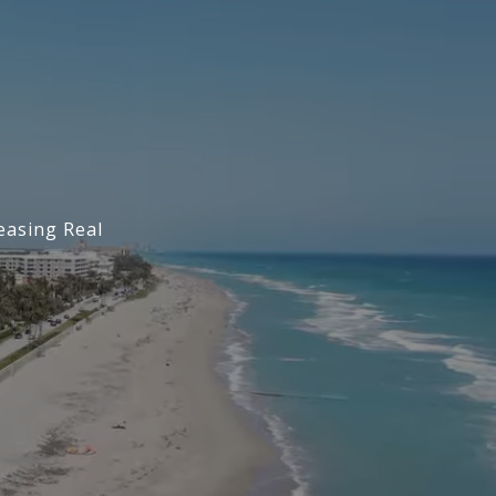
easing Real