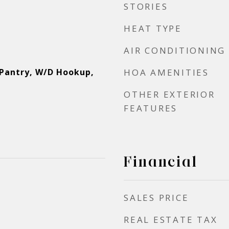
STORIES
HEAT TYPE
AIR CONDITIONING
 Pantry, W/D Hookup,
HOA AMENITIES
OTHER EXTERIOR
FEATURES
Financial
SALES PRICE
REAL ESTATE TAX