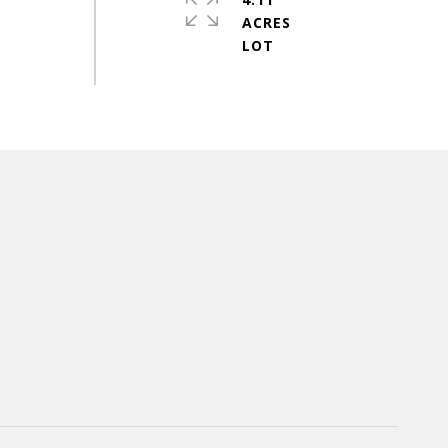
ACRES