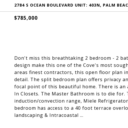
2784 S OCEAN BOULEVARD UNIT: 403N, PALM BEAC
$785,000
Don't miss this breathtaking 2 bedroom - 2 bat
design make this one of the Cove's most sough
areas finest contractors, this open floor plan 
detail. The split bedroom plan offers privacy a
focal point of this beautiful home. There is a
In Closets. The Master Bathroom is to die for. 
induction/convection range, Miele Refrigerator
bedroom has access to a 40 foot terrace overlo
landscaping & Intracoastal ...