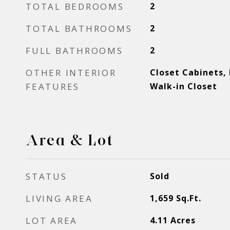
TOTAL BEDROOMS
2
TOTAL BATHROOMS
2
FULL BATHROOMS
2
OTHER INTERIOR
Closet Cabinets,
FEATURES
Walk-in Closet
Area & Lot
STATUS
Sold
LIVING AREA
1,659
Sq.Ft.
LOT AREA
4.11
Acres