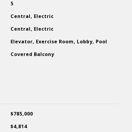
5
Central, Electric
Central, Electric
Elevator, Exercise Room, Lobby, Pool
Covered Balcony
$785,000
$4,814