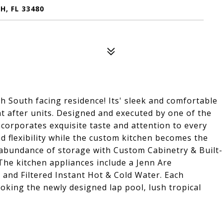
H, FL 33480
h South facing residence! Its' sleek and comfortable
t after units. Designed and executed by one of the
incorporates exquisite taste and attention to every
nd flexibility while the custom kitchen becomes the
n abundance of storage with Custom Cabinetry & Built
The kitchen appliances include a Jenn Are
 and Filtered Instant Hot & Cold Water. Each
oking the newly designed lap pool, lush tropical