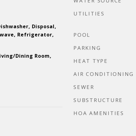
WATER SOURCE
UTILITIES
Dishwasher, Disposal,
wave, Refrigerator,
POOL
PARKING
Living/Dining Room,
HEAT TYPE
AIR CONDITIONING
SEWER
SUBSTRUCTURE
HOA AMENITIES