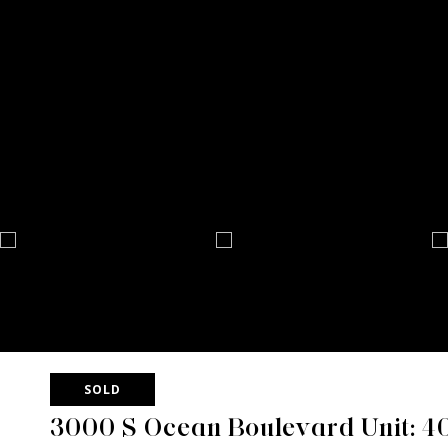
SOLD
3000 S Ocean Boulevard Unit: 4