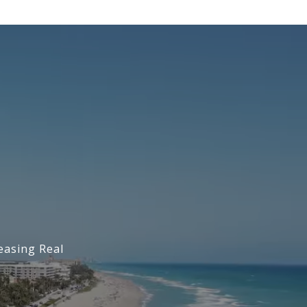
easing Real