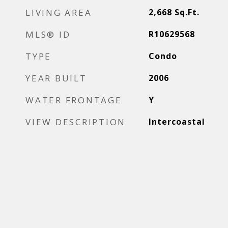
LIVING AREA
2,668
Sq.Ft.
MLS® ID
R10629568
TYPE
Condo
YEAR BUILT
2006
WATER FRONTAGE
Y
VIEW DESCRIPTION
Intercoastal