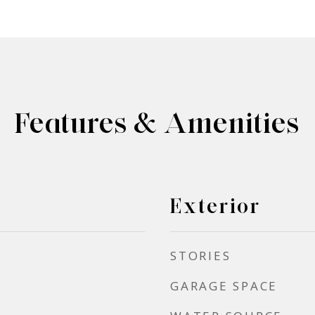
Features & Amenities
Exterior
STORIES
GARAGE SPACE