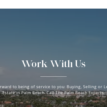
Work With Us
rward to being of service to you: Buying, Selling or L
Estate in Palm Beach. Call The Palm Beach Experts.