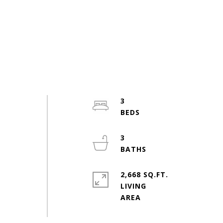
3
3
2,668 SQ.FT.
LIVING