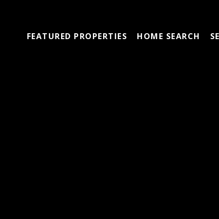
FEATURED PROPERTIES
HOME SEARCH
S