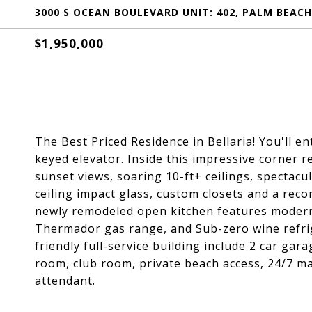
3000 S OCEAN BOULEVARD UNIT: 402, PALM BEACH,
$1,950,000
The Best Priced Residence in Bellaria! You'll e
keyed elevator. Inside this impressive corner 
sunset views, soaring 10-ft+ ceilings, spectacul
ceiling impact glass, custom closets and a re
newly remodeled open kitchen features modern 
Thermador gas range, and Sub-zero wine refriger
friendly full-service building include 2 car gar
room, club room, private beach access, 24/7 m
attendant.