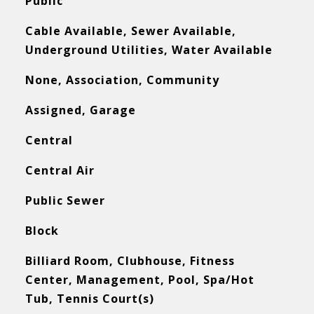
Public
Cable Available, Sewer Available,
Underground Utilities, Water Available
None, Association, Community
Assigned, Garage
Central
Central Air
Public Sewer
Block
Billiard Room, Clubhouse, Fitness
Center, Management, Pool, Spa/Hot
Tub, Tennis Court(s)