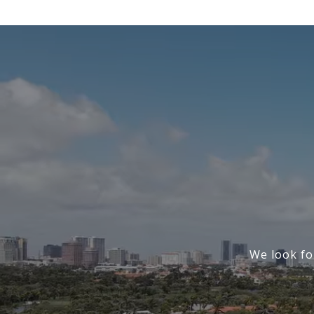
We look fo