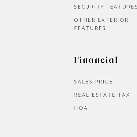
SECURITY FEATURE
OTHER EXTERIOR
FEATURES
Financial
SALES PRICE
REAL ESTATE TAX
HOA