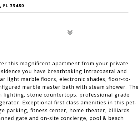
 FL 33480
nter this magnificent apartment from your private
residence you have breathtaking Intracoastal and
ar light marble floors, electronic shades, floor-to-
configured marble master bath with steam shower. The
lighting, stone countertops, professional grade
ator. Exceptional first class amenities in this pet-
age parking, fitness center, home theater, billiards
anned gate and on-site concierge, pool & beach