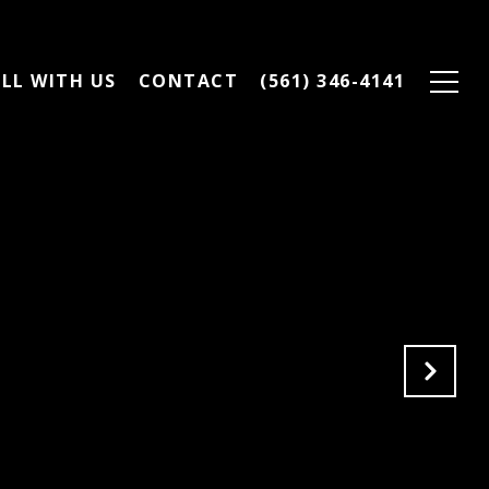
ELL WITH US
CONTACT
(561) 346-4141