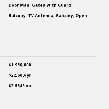
S
Door Man, Gated with Guard
Balcony, TV Antenna, Balcony, Open
$1,950,000
$22,600/yr
$2,554/mo