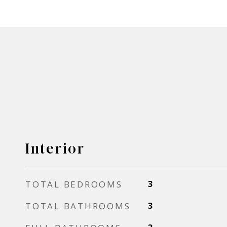
Interior
TOTAL BEDROOMS
3
TOTAL BATHROOMS
3