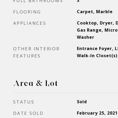
FULL BATHROOMS
3
FLOORING
Carpet, Marble
APPLIANCES
Cooktop, Dryer, 
Gas Range, Micro
Washer
OTHER INTERIOR
Entrance Foyer, 
FEATURES
Walk-In Closet(s)
Area & Lot
STATUS
Sold
DATE SOLD
February 25, 2021