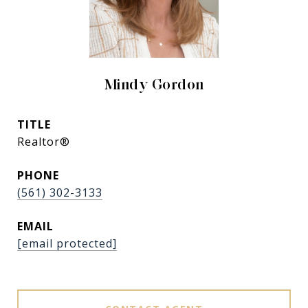
Mindy Gordon
TITLE
Realtor®
PHONE
(561) 302-3133
EMAIL
[email protected]