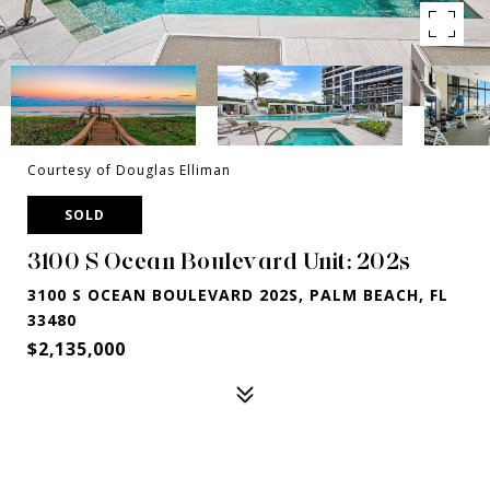
Courtesy of Douglas Elliman
SOLD
3100 S Ocean Boulevard Unit: 202s
3100 S OCEAN BOULEVARD 202S, PALM BEACH, FL
33480
$2,135,000