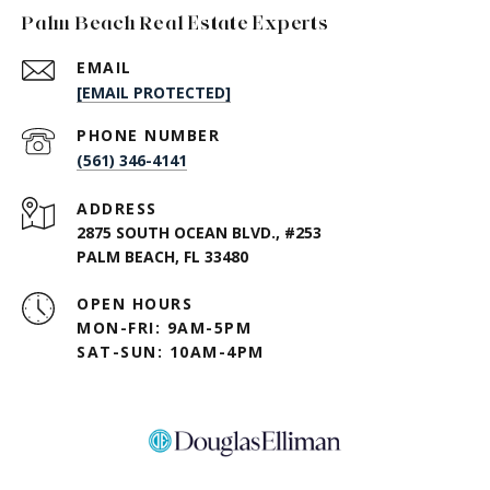
Palm Beach Real Estate Experts
EMAIL
[EMAIL PROTECTED]
PHONE NUMBER
(561) 346-4141
ADDRESS
2875 SOUTH OCEAN BLVD., #253
PALM BEACH, FL 33480
OPEN HOURS
MON-FRI: 9AM-5PM
SAT-SUN: 10AM-4PM