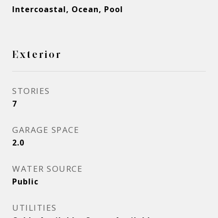
Intercoastal, Ocean, Pool
Exterior
STORIES
7
GARAGE SPACE
2.0
WATER SOURCE
Public
UTILITIES