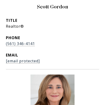
Scott Gordon
TITLE
Realtor®
PHONE
(561) 346-4141
EMAIL
[email protected]