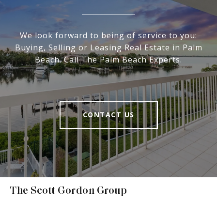
We look forward to being of service to you:
Buying, Selling or Leasing Real Estate in Palm
Beach. Call The Palm Beach Experts.
CONTACT US
The Scott Gordon Group