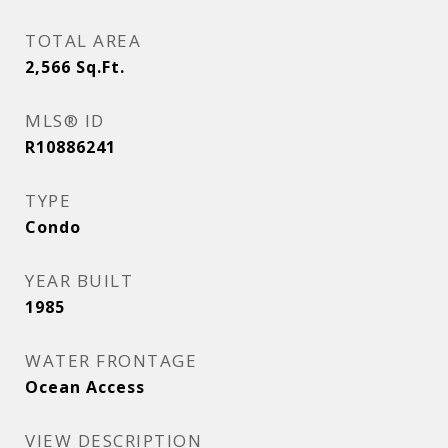
TOTAL AREA
2,566
Sq.Ft.
MLS® ID
R10886241
TYPE
Condo
YEAR BUILT
1985
WATER FRONTAGE
Ocean Access
VIEW DESCRIPTION