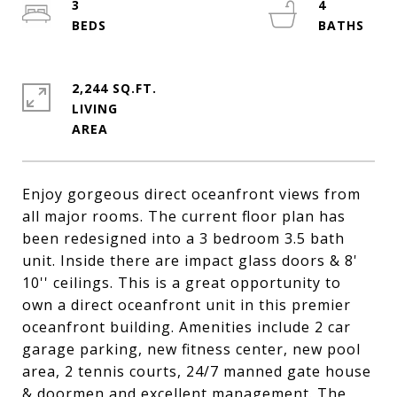
3
4
2,244 SQ.FT.
LIVING
Enjoy gorgeous direct oceanfront views from
all major rooms. The current floor plan has
been redesigned into a 3 bedroom 3.5 bath
unit. Inside there are impact glass doors & 8'
10'' ceilings. This is a great opportunity to
own a direct oceanfront unit in this premier
oceanfront building. Amenities include 2 car
garage parking, new fitness center, new pool
area, 2 tennis courts, 24/7 manned gate house
& doormen and excellent management. The