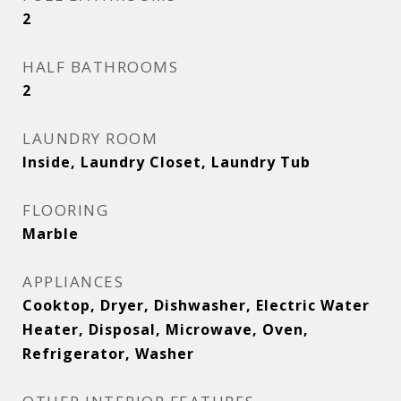
2
HALF BATHROOMS
2
LAUNDRY ROOM
Inside, Laundry Closet, Laundry Tub
FLOORING
Marble
APPLIANCES
Cooktop, Dryer, Dishwasher, Electric Water
Heater, Disposal, Microwave, Oven,
Refrigerator, Washer