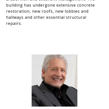
building has undergone extensive concrete
restoration, new roofs, new lobbies and
hallways and other essential structural
repairs.