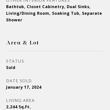
OTHER INTERIOR FEATURES
Bathtub, Closet Cabinetry, Dual Sinks,
Living/Dining Room, Soaking Tub, Separate
Shower
Area & Lot
STATUS
Sold
DATE SOLD
January 17, 2024
LIVING AREA
2,244
Sq.Ft.