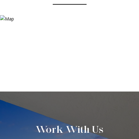
Work With Us