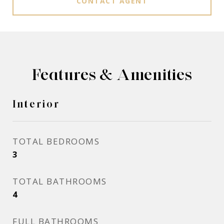
CONTACT AGENT
Features & Amenities
Interior
TOTAL BEDROOMS
3
TOTAL BATHROOMS
4
FULL BATHROOMS