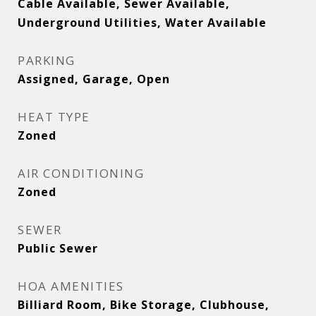
Cable Available, Sewer Available,
Underground Utilities, Water Available
PARKING
Assigned, Garage, Open
HEAT TYPE
Zoned
AIR CONDITIONING
Zoned
SEWER
Public Sewer
HOA AMENITIES
Billiard Room, Bike Storage, Clubhouse,