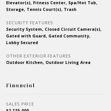
Elevator(s), Fitness Center, Spa/Hot Tub,
Storage, Tennis Court(s), Trash
SECURITY FEATURES
Security System, Closed Circuit Camera(s),
Gated with Guard, Gated Community,
Lobby Secured
OTHER EXTERIOR FEATURES
Outdoor Kitchen, Outdoor Living Area
Financial
SALES PRICE
$2,135,000