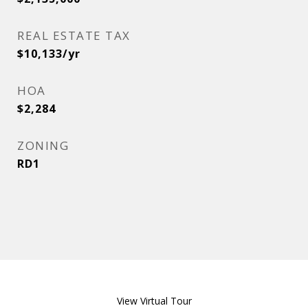
REAL ESTATE TAX
$10,133/yr
HOA
$2,284
ZONING
RD1
View Virtual Tour