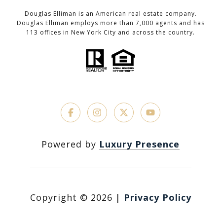
Douglas Elliman is an American real estate company.
Douglas Elliman employs more than 7,000 agents and has
113 offices in New York City and across the country.
Powered by
Luxury Presence
Copyright ©
2026
|
Privacy Policy