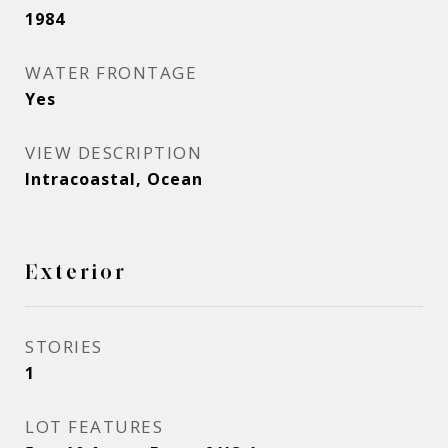
1984
WATER FRONTAGE
Yes
VIEW DESCRIPTION
Intracoastal, Ocean
Exterior
STORIES
1
LOT FEATURES