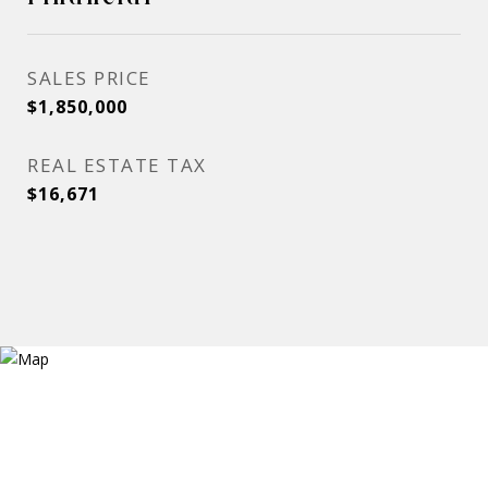
SALES PRICE
$1,850,000
REAL ESTATE TAX
$16,671