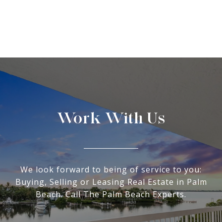
Work With Us
We look forward to being of service to you:
Buying, Selling or Leasing Real Estate in Palm
Beach. Call The Palm Beach Experts.