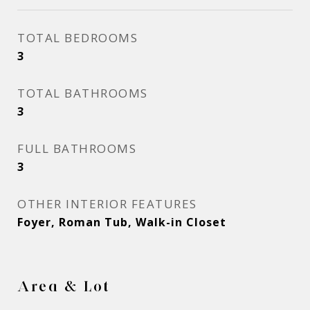
TOTAL BEDROOMS
3
TOTAL BATHROOMS
3
FULL BATHROOMS
3
OTHER INTERIOR FEATURES
Foyer, Roman Tub, Walk-in Closet
Area & Lot