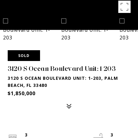
SOLD
3120 S Ocean Boulevard Unit: 1-203
3120 S OCEAN BOULEVARD UNIT: 1-203, PALM
BEACH, FL 33480
$1,850,000
3
3