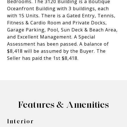
Bedrooms. The 3120 Building is a Boutique
Oceanfront Building with 3 buildings, each
with 15 Units. There is a Gated Entry, Tennis,
Fitness & Cardio Room and Private Docks,
Garage Parking, Pool, Sun Deck & Beach Area,
and Excellent Management. A Special
Assessment has been passed. A balance of
$8,418 will be assumed by the Buyer. The
Seller has paid the 1st $8,418.
Features & Amenities
Interior