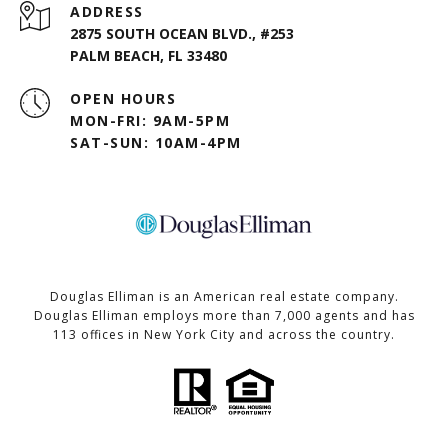
ADDRESS
2875 SOUTH OCEAN BLVD., #253
PALM BEACH, FL 33480
OPEN HOURS
MON-FRI: 9AM-5PM
SAT-SUN: 10AM-4PM
Douglas Elliman is an American real estate company.
Douglas Elliman employs more than 7,000 agents and has
113 offices in New York City and across the country.