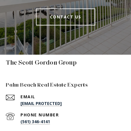
CONTACT US
The Scott Gordon Group
Palm Beach Real Estate Experts
EMAIL
[EMAIL PROTECTED]
PHONE NUMBER
(561) 346-4141