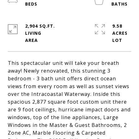
2,904 SQ.FT.
9.58
LIVING
ACRES
This spectacular unit will take your breath
away! Newly renovated, this stunning 3
bedroom - 3 bath unit offers direct ocean
views from every room as well as sunset views
over the Intracoastal Waterway. Inside this
spacious 2,877 square foot custom unit there
are 9 foot ceilings, hurricane impact doors and
windows, top of the line appliances, Large
Windows in the Master & Guest Bathrooms, 2
Zone AC, Marble Flooring & Carpeted