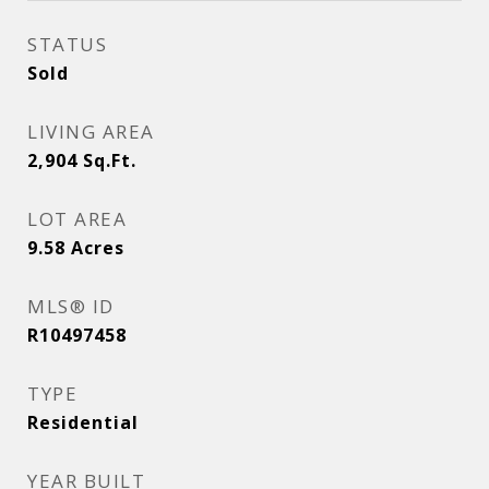
STATUS
Sold
LIVING AREA
2,904
Sq.Ft.
LOT AREA
9.58
Acres
MLS® ID
R10497458
TYPE
Residential
YEAR BUILT