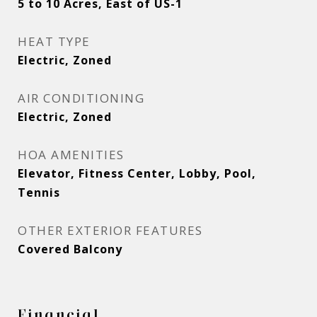
5 to 10 Acres, East of US-1
HEAT TYPE
Electric, Zoned
AIR CONDITIONING
Electric, Zoned
HOA AMENITIES
Elevator, Fitness Center, Lobby, Pool,
Tennis
OTHER EXTERIOR FEATURES
Covered Balcony
Financial