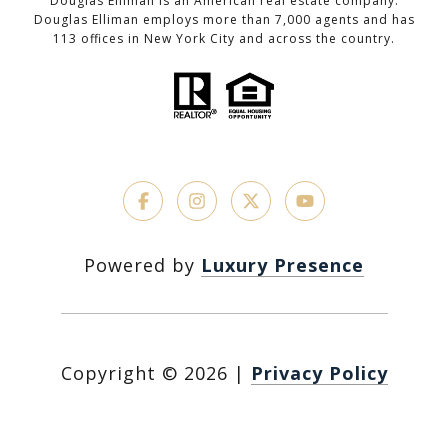
Douglas Elliman is an American real estate company.
Douglas Elliman employs more than 7,000 agents and has
113 offices in New York City and across the country.
Powered by
Luxury Presence
Copyright ©
2026
|
Privacy Policy