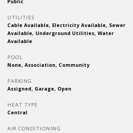
Public
UTILITIES
Cable Available, Electricity Available, Sewer
Available, Underground Utilities, Water
Available
POOL
None, Association, Community
PARKING
Assigned, Garage, Open
HEAT TYPE
Central
AIR CONDITIONING