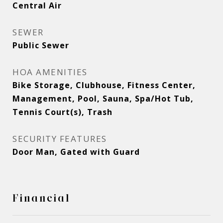
Central Air
SEWER
Public Sewer
HOA AMENITIES
Bike Storage, Clubhouse, Fitness Center,
Management, Pool, Sauna, Spa/Hot Tub,
Tennis Court(s), Trash
SECURITY FEATURES
Door Man, Gated with Guard
Financial