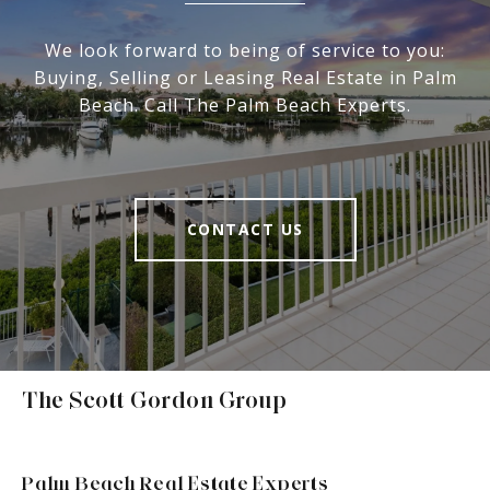
We look forward to being of service to you:
Buying, Selling or Leasing Real Estate in Palm
Beach. Call The Palm Beach Experts.
CONTACT US
The Scott Gordon Group
Palm Beach Real Estate Experts