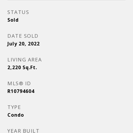
STATUS
Sold
DATE SOLD
July 20, 2022
LIVING AREA
2,220
Sq.Ft.
MLS® ID
R10794604
TYPE
Condo
YEAR BUILT