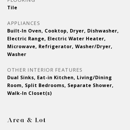
Tile
APPLIANCES
Built-In Oven, Cooktop, Dryer, Dishwasher,
Electric Range, Electric Water Heater,
Microwave, Refrigerator, Washer/Dryer,
Washer
OTHER INTERIOR FEATURES
Dual Sinks, Eat-in Kitchen, Living/Dining
Room, Split Bedrooms, Separate Shower,
Walk-In Closet(s)
Area & Lot