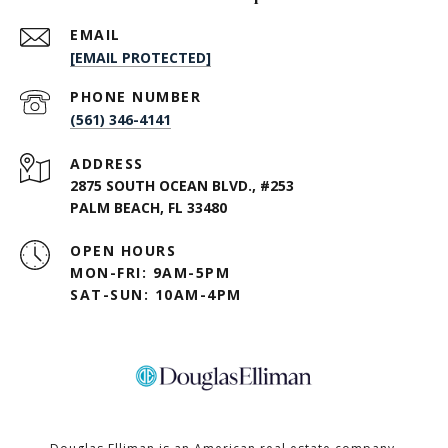
EMAIL
[EMAIL PROTECTED]
PHONE NUMBER
(561) 346-4141
ADDRESS
2875 SOUTH OCEAN BLVD., #253
PALM BEACH, FL 33480
OPEN HOURS
MON-FRI: 9AM-5PM
SAT-SUN: 10AM-4PM