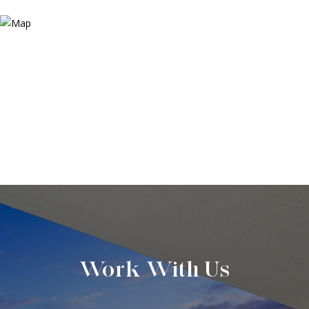
Work With Us