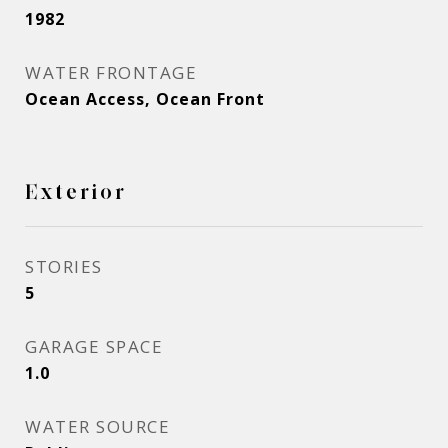
1982
WATER FRONTAGE
Ocean Access, Ocean Front
Exterior
STORIES
5
GARAGE SPACE
1.0
WATER SOURCE