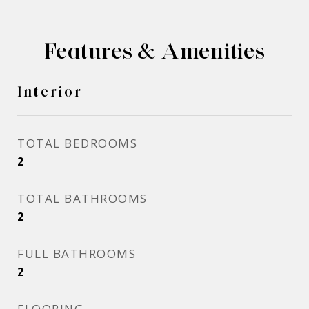
Features & Amenities
Interior
TOTAL BEDROOMS
2
TOTAL BATHROOMS
2
FULL BATHROOMS
2
FLOORING