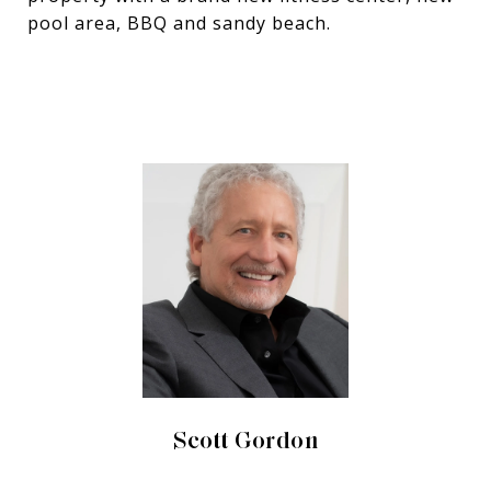
pool area, BBQ and sandy beach.
Scott Gordon