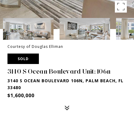
Courtesy of Douglas Elliman
SOLD
3140 S Ocean Boulevard Unit: 106n
3140 S OCEAN BOULEVARD 106N, PALM BEACH, FL
33480
$1,600,000