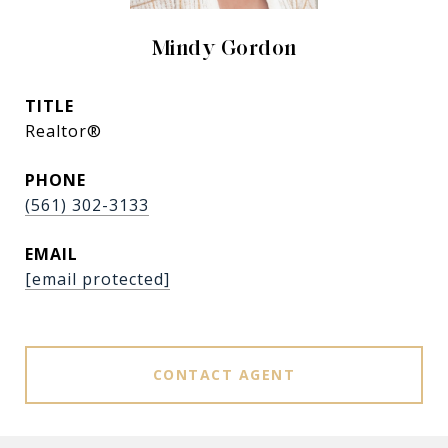
Mindy Gordon
TITLE
Realtor®
PHONE
(561) 302-3133
EMAIL
[email protected]
CONTACT AGENT