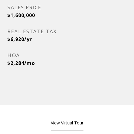
SALES PRICE
$1,600,000
REAL ESTATE TAX
$6,920/yr
HOA
$2,284/mo
View Virtual Tour