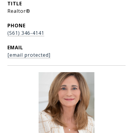
TITLE
Realtor®
PHONE
(561) 346-4141
EMAIL
[email protected]