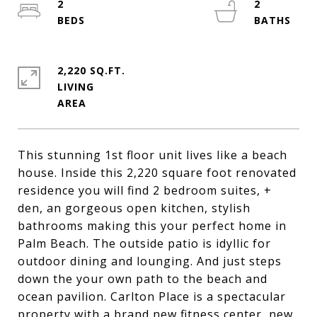
2
2
2,220 SQ.FT.
LIVING
This stunning 1st floor unit lives like a beach
house. Inside this 2,220 square foot renovated
residence you will find 2 bedroom suites, +
den, an gorgeous open kitchen, stylish
bathrooms making this your perfect home in
Palm Beach. The outside patio is idyllic for
outdoor dining and lounging. And just steps
down the your own path to the beach and
ocean pavilion. Carlton Place is a spectacular
property with a brand new fitness center, new