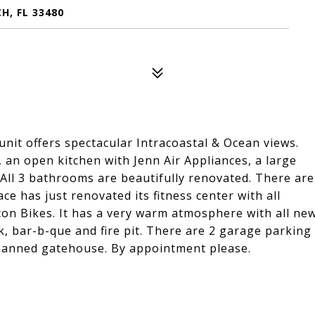
H, FL 33480
unit offers spectacular Intracoastal & Ocean views.
, an open kitchen with Jenn Air Appliances, a large
All 3 bathrooms are beautifully renovated. There are
e has just renovated its fitness center with all
ton Bikes. It has a very warm atmosphere with all ne
, bar-b-que and fire pit. There are 2 garage parking
 manned gatehouse. By appointment please.