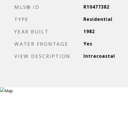
MLS® ID
R10477382
TYPE
Residential
YEAR BUILT
1982
WATER FRONTAGE
Yes
VIEW DESCRIPTION
Intracoastal