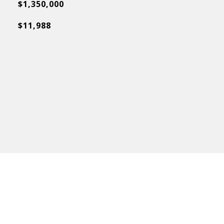
$1,350,000
$11,988