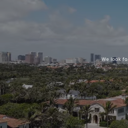
We look fo