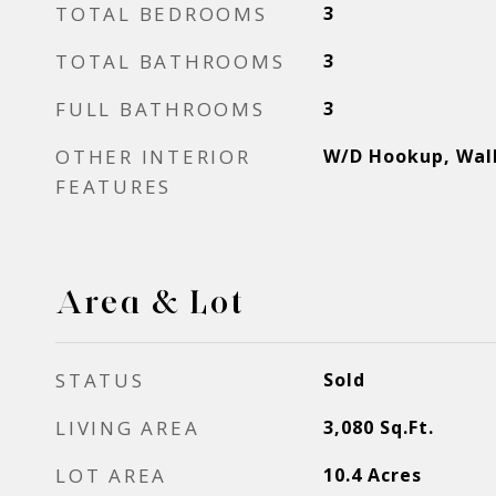
TOTAL BEDROOMS
3
TOTAL BATHROOMS
3
FULL BATHROOMS
3
OTHER INTERIOR
W/D Hookup, Walk
FEATURES
Area & Lot
STATUS
Sold
LIVING AREA
3,080
Sq.Ft.
LOT AREA
10.4
Acres