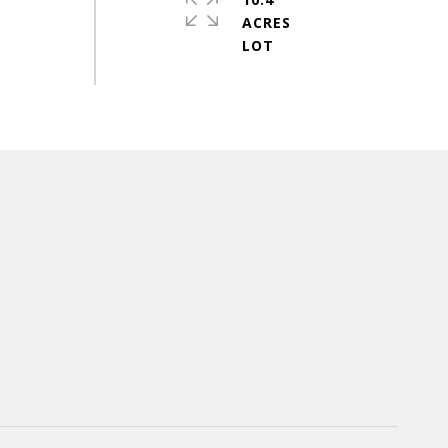
ACRES