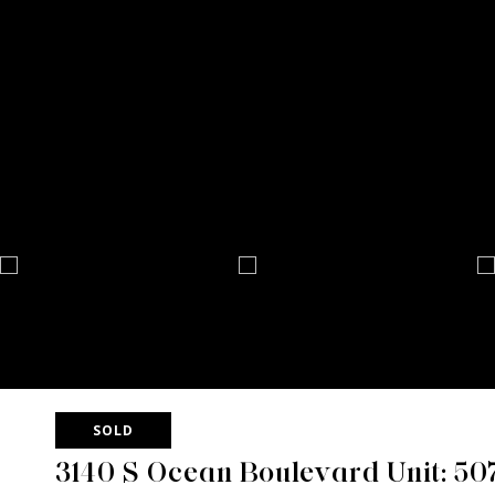
SOLD
3140 S Ocean Boulevard Unit: 50