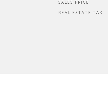
SALES PRICE
REAL ESTATE TAX