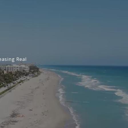
easing Real