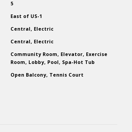
5
East of US-1
Central, Electric
Central, Electric
Community Room, Elevator, Exercise
Room, Lobby, Pool, Spa-Hot Tub
Open Balcony, Tennis Court