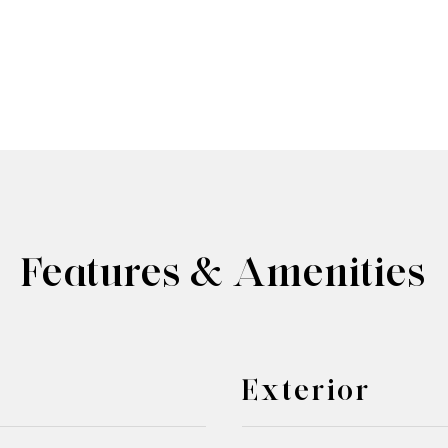
Features & Amenities
Exterior