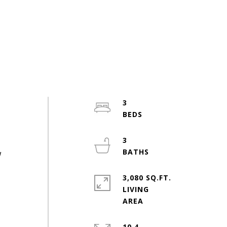
3
3
w
3,080 SQ.FT.
LIVING
10.4