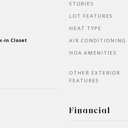
STORIES
LOT FEATURES
HEAT TYPE
-in Closet
AIR CONDITIONING
HOA AMENITIES
OTHER EXTERIOR
FEATURES
Financial