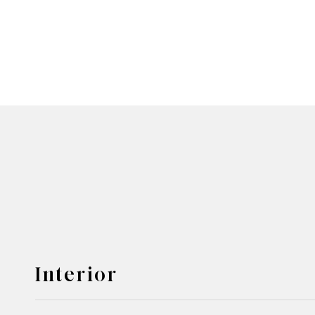
Interior