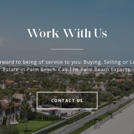
Work With Us
rward to being of service to you: Buying, Selling or L
Estate in Palm Beach. Call The Palm Beach Experts.
CONTACT US