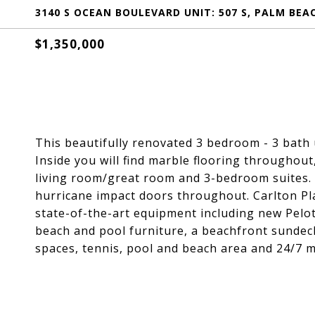
3140 S OCEAN BOULEVARD UNIT: 507 S, PALM BEAC
$1,350,000
This beautifully renovated 3 bedroom - 3 bath 
Inside you will find marble flooring throughout
living room/great room and 3-bedroom suites. 
hurricane impact doors throughout. Carlton Plac
state-of-the-art equipment including new Pelo
beach and pool furniture, a beachfront sundeck
spaces, tennis, pool and beach area and 24/7