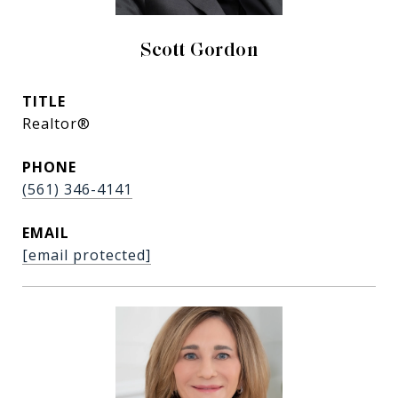
Scott Gordon
TITLE
Realtor®
PHONE
(561) 346-4141
EMAIL
[email protected]