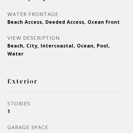
WATER FRONTAGE
Beach Access, Deeded Access, Ocean Front
VIEW DESCRIPTION
Beach, City, Intercoastal, Ocean, Pool,
Water
Exterior
STORIES
1
GARAGE SPACE