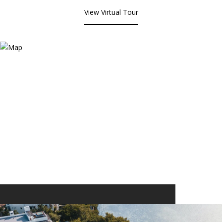
View Virtual Tour