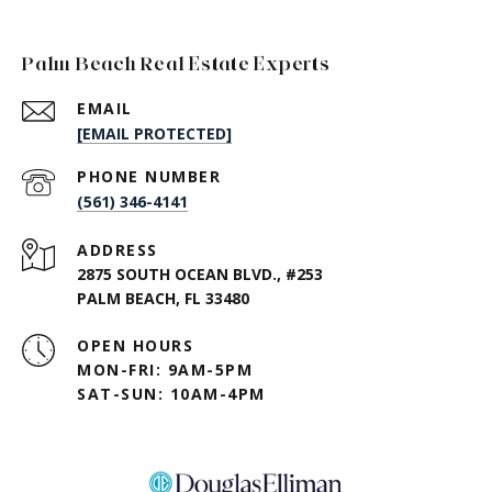
Palm Beach Real Estate Experts
EMAIL
[EMAIL PROTECTED]
PHONE NUMBER
(561) 346-4141
ADDRESS
2875 SOUTH OCEAN BLVD., #253
PALM BEACH, FL 33480
OPEN HOURS
MON-FRI: 9AM-5PM
SAT-SUN: 10AM-4PM