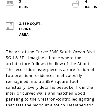
3
4
3,859 SQ.FT.
LIVING
The Art of the Curve: 3360 South Ocean Blvd,
5G-I & 5F-I Imagine a home where the
architecture follows the flow of the Atlantic.
This eco-chic masterpiece is a rare fusion of
two premium residences, meticulously
reimagined into a 3,859-square-foot
sanctuary. Every detail is bespoke: from the
interior curved walls and matched wood
paneling to the Crestron-controlled lighting
that sets the mood at a touch. Designed for