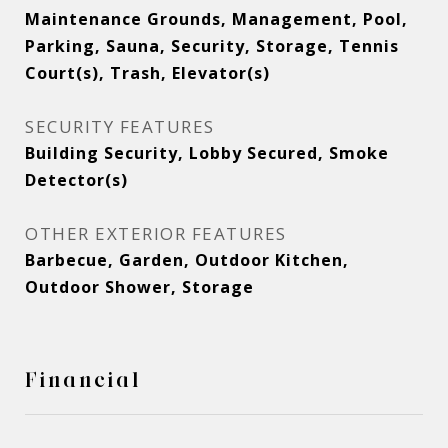
Maintenance Grounds, Management, Pool,
Parking, Sauna, Security, Storage, Tennis
Court(s), Trash, Elevator(s)
SECURITY FEATURES
Building Security, Lobby Secured, Smoke
Detector(s)
OTHER EXTERIOR FEATURES
Barbecue, Garden, Outdoor Kitchen,
Outdoor Shower, Storage
Financial