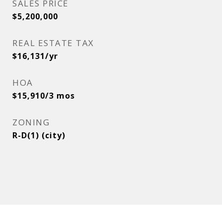
SALES PRICE
$5,200,000
REAL ESTATE TAX
$16,131/yr
HOA
$15,910/3 mos
ZONING
R-D(1) (city)