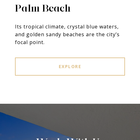
Palm Beach
Its tropical climate, crystal blue waters,
and golden sandy beaches are the city’s
focal point.
EXPLORE