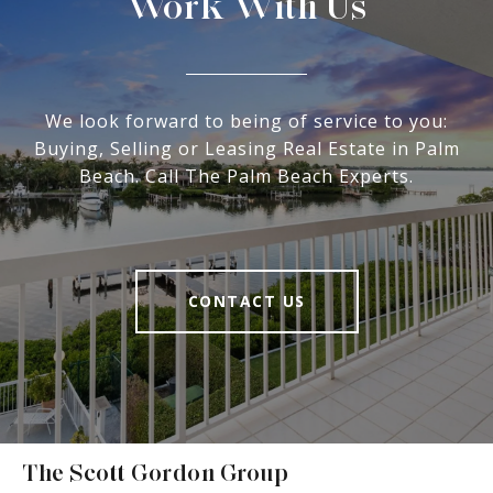
Work With Us
We look forward to being of service to you:
Buying, Selling or Leasing Real Estate in Palm
Beach. Call The Palm Beach Experts.
CONTACT US
The Scott Gordon Group