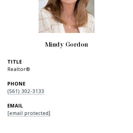
Mindy Gordon
TITLE
Realtor®
PHONE
(561) 302-3133
EMAIL
[email protected]