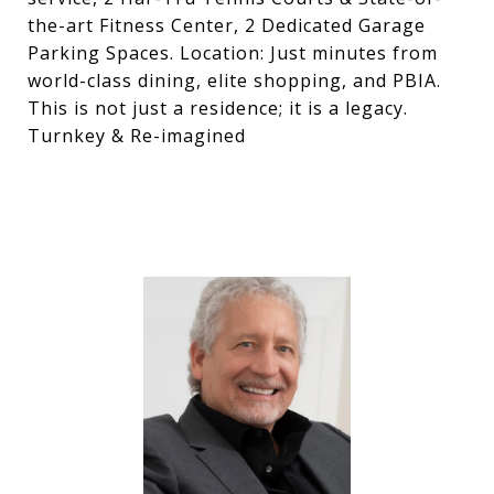
the-art Fitness Center, 2 Dedicated Garage
Parking Spaces. Location: Just minutes from
world-class dining, elite shopping, and PBIA.
This is not just a residence; it is a legacy.
Turnkey & Re-imagined