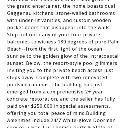
the grand entertainer, the home boasts dual
Gaggenau kitchens, stone-walled bathrooms
with under-lit vanities, and custom wooden
pocket doors that disappear into the walls.
Step out onto any of your four private
balconies to witness 180 degrees of pure Palm
Beach--from the first light of the ocean
sunrise to the golden glow of the Intracoastal
sunset. Below, the resort-style pool glimmers,
inviting you to the private beach access just
steps away. Complete with two renovated
poolside cabanas. The building has just
emerged from a comprehensive 2+ year
concrete restoration, and the seller has fully
paid over $250,000 in special assessments,
offering you total peace of mind.Building
Amenities include:24/7 White-glove Doorman
service, 2 Har-Tru Tennis Courts & State-of-