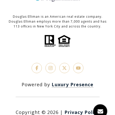
Douglas Elliman is an American real estate company.
Douglas Elliman employs more than 7,000 agents and has
113 offices in New York City and across the country.
Powered by
Luxury Presence
Copyright ©
2026
|
Privacy Policy