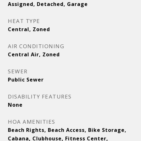
Assigned, Detached, Garage
HEAT TYPE
Central, Zoned
AIR CONDITIONING
Central Air, Zoned
SEWER
Public Sewer
DISABILITY FEATURES
None
HOA AMENITIES
Beach Rights, Beach Access, Bike Storage,
Cabana, Clubhouse, Fitness Center,