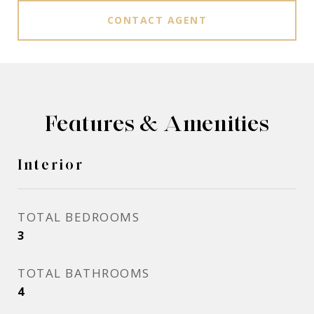
CONTACT AGENT
Features & Amenities
Interior
TOTAL BEDROOMS
3
TOTAL BATHROOMS
4