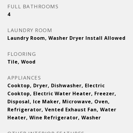
FULL BATHROOMS
4
LAUNDRY ROOM
Laundry Room, Washer Dryer Install Allowed
FLOORING
Tile, Wood
APPLIANCES
Cooktop, Dryer, Dishwasher, Electric
Cooktop, Electric Water Heater, Freezer,
Disposal, Ice Maker, Microwave, Oven,
Refrigerator, Vented Exhaust Fan, Water
Heater, Wine Refrigerator, Washer