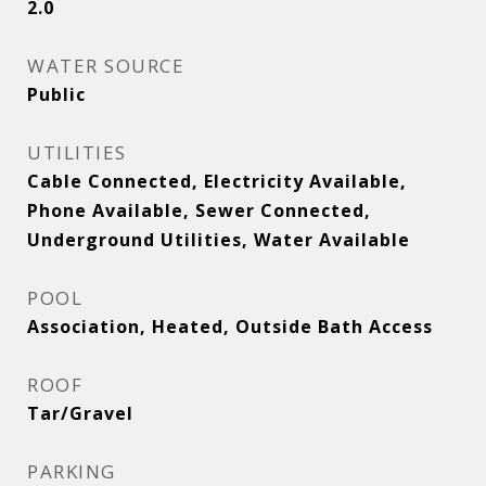
2.0
WATER SOURCE
Public
UTILITIES
Cable Connected, Electricity Available,
Phone Available, Sewer Connected,
Underground Utilities, Water Available
POOL
Association, Heated, Outside Bath Access
ROOF
Tar/Gravel
PARKING