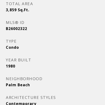
TOTAL AREA
3,859
Sq.Ft.
MLS® ID
B26002322
TYPE
Condo
YEAR BUILT
1980
NEIGHBORHOOD
Palm Beach
ARCHITECTURE STYLES
Contemporary