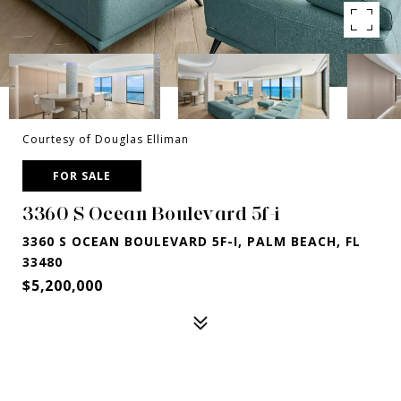
Courtesy of Douglas Elliman
FOR SALE
3360 S Ocean Boulevard 5f-i
3360 S OCEAN BOULEVARD 5F-I, PALM BEACH, FL
33480
$5,200,000