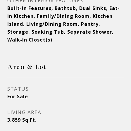
OTHER INTERIOR FEATURES
Built-in Features, Bathtub, Dual Sinks, Eat-
in Kitchen, Family/Dining Room, Kitchen
Island, Living/Dining Room, Pantry,
Storage, Soaking Tub, Separate Shower,
Walk-In Closet(s)
Area & Lot
STATUS
For Sale
LIVING AREA
3,859
Sq.Ft.