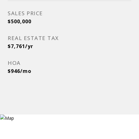
SALES PRICE
$500,000
REAL ESTATE TAX
$7,761/yr
HOA
$946/mo