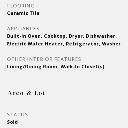
FLOORING
Ceramic Tile
APPLIANCES
Built-In Oven, Cooktop, Dryer, Dishwasher,
Electric Water Heater, Refrigerator, Washer
OTHER INTERIOR FEATURES
Living/Dining Room, Walk-In Closet(s)
Area & Lot
STATUS
Sold