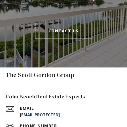
CONTACT US
The Scott Gordon Group
Palm Beach Real Estate Experts
EMAIL
[EMAIL PROTECTED]
PHONE NUMBER