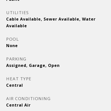
UTILITIES
Cable Available, Sewer Available, Water
Available
POOL
None
PARKING
Assigned, Garage, Open
HEAT TYPE
Central
AIR CONDITIONING
Central Air