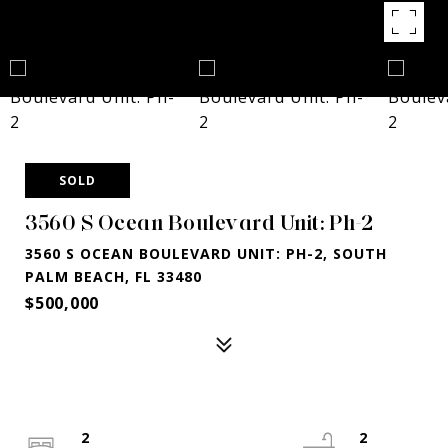
SOLD
3560 S Ocean Boulevard Unit: Ph-2
3560 S OCEAN BOULEVARD UNIT: PH-2, SOUTH
PALM BEACH, FL 33480
$500,000
2
2