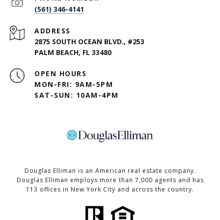
(561) 346-4141
ADDRESS
2875 SOUTH OCEAN BLVD., #253
PALM BEACH, FL 33480
OPEN HOURS
MON-FRI: 9AM-5PM
SAT-SUN: 10AM-4PM
Douglas Elliman is an American real estate company.
Douglas Elliman employs more than 7,000 agents and has
113 offices in New York City and across the country.