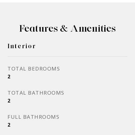
Features & Amenities
Interior
TOTAL BEDROOMS
2
TOTAL BATHROOMS
2
FULL BATHROOMS
2