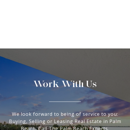
Work With Us
We look forward to being of service to you:
Buying, Selling or Leasing Real Estate in Palm
Beach. Call The Palm Beach Experts.