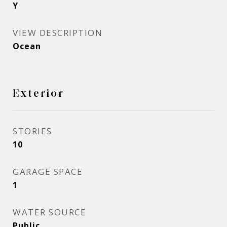
Y
VIEW DESCRIPTION
Ocean
Exterior
STORIES
10
GARAGE SPACE
1
WATER SOURCE
Public