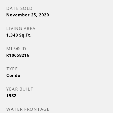
DATE SOLD
November 25, 2020
LIVING AREA
1,340
Sq.Ft.
MLS® ID
R10658216
TYPE
Condo
YEAR BUILT
1982
WATER FRONTAGE