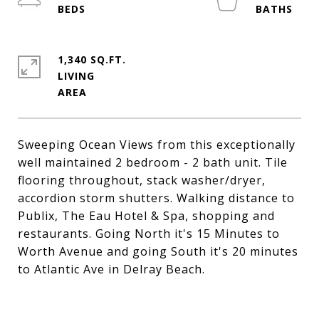
1,340 SQ.FT.
LIVING
Sweeping Ocean Views from this exceptionally
well maintained 2 bedroom - 2 bath unit. Tile
flooring throughout, stack washer/dryer,
accordion storm shutters. Walking distance to
Publix, The Eau Hotel & Spa, shopping and
restaurants. Going North it's 15 Minutes to
Worth Avenue and going South it's 20 minutes
to Atlantic Ave in Delray Beach.