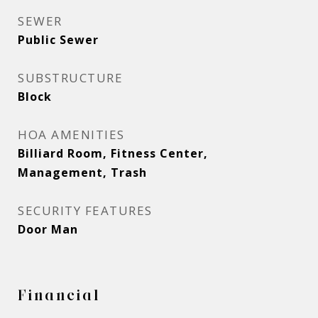
SEWER
Public Sewer
SUBSTRUCTURE
Block
HOA AMENITIES
Billiard Room, Fitness Center,
Management, Trash
SECURITY FEATURES
Door Man
Financial