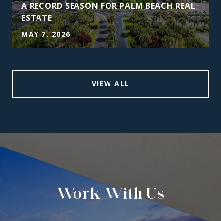
A RECORD SEASON FOR PALM BEACH REAL
ESTATE
MAY 7, 2026
VIEW ALL
Work With Us