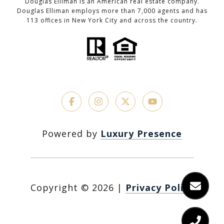
Douglas Elliman is an American real estate company.
Douglas Elliman employs more than 7,000 agents and has
113 offices in New York City and across the country.
Powered by
Luxury Presence
Copyright ©
2026
|
Privacy Policy