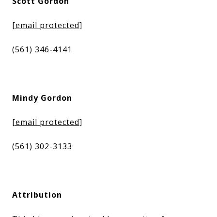
Scott Gordon
[email protected]
(561) 346-4141
Mindy Gordon
[email protected]
(561) 302-3133
Attribution