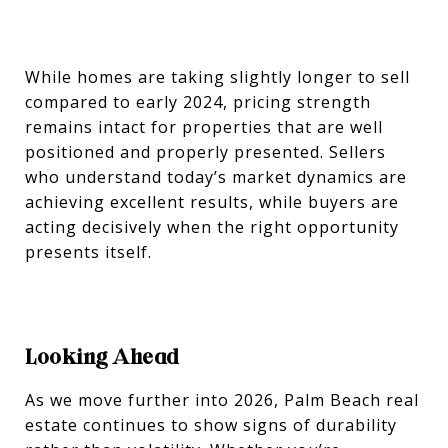
While homes are taking slightly longer to sell
compared to early 2024, pricing strength
remains intact for properties that are well
positioned and properly presented. Sellers
who understand today’s market dynamics are
achieving excellent results, while buyers are
acting decisively when the right opportunity
presents itself.
Looking Ahead
As we move further into 2026, Palm Beach real
estate continues to show signs of durability