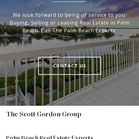
We look forward to being of service to you:
Buying, Selling or Leasing Real Estate in Palm
Beach. Call The Palm Beach Experts.
CONTACT US
The Scott Gordon Group
Palm Beach Real Estate Experts