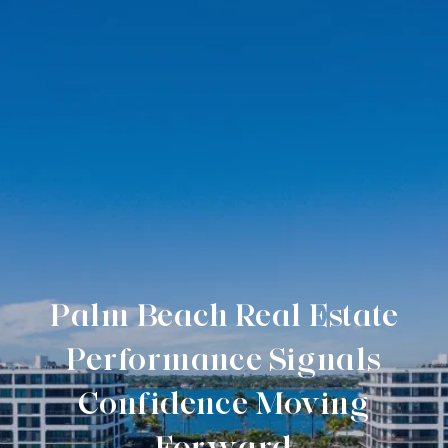
Palm Beach Real Estate
Performance Signals
Confidence Moving
Forward