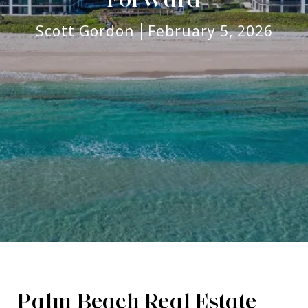
Scott Gordon
February 5, 2026
Palm Beach Real Estate