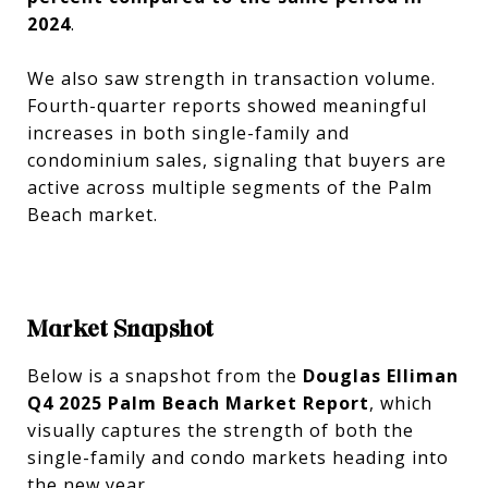
2024
.
We also saw strength in transaction volume.
Fourth-quarter reports showed meaningful
increases in both single-family and
condominium sales, signaling that buyers are
active across multiple segments of the Palm
Beach market.
Market Snapshot
Below is a snapshot from the
Douglas Elliman
Q4 2025 Palm Beach Market Report
, which
visually captures the strength of both the
single-family and condo markets heading into
the new year.