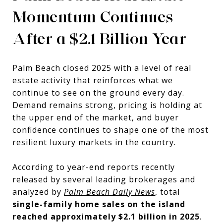
Momentum Continues
After a $2.1 Billion Year
Palm Beach closed 2025 with a level of real
estate activity that reinforces what we
continue to see on the ground every day.
Demand remains strong, pricing is holding at
the upper end of the market, and buyer
confidence continues to shape one of the most
resilient luxury markets in the country.
According to year-end reports recently
released by several leading brokerages and
analyzed by
Palm Beach Daily News
, total
single-family home sales on the island
reached approximately $2.1 billion in 2025
.