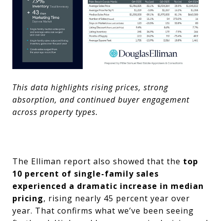
This data highlights rising prices, strong
absorption, and continued buyer engagement
across property types.
The Elliman report also showed that the
top
10 percent of single-family sales
experienced a dramatic increase in median
pricing
, rising nearly 45 percent year over
year. That confirms what we’ve been seeing