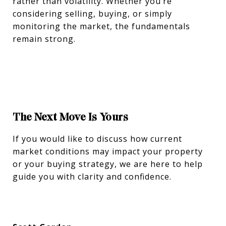
rather than volatility. Whether you’re
considering selling, buying, or simply
monitoring the market, the fundamentals
remain strong.
The Next Move Is Yours
If you would like to discuss how current
market conditions may impact your property
or your buying strategy, we are here to help
guide you with clarity and confidence.