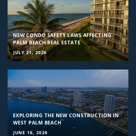
NEW CONDO SAFETY LAWS AFFECTING
PALM BEACH REAL ESTATE
JULY 21, 2026
EXPLORING THE NEW CONSTRUCTION IN
WEST PALM BEACH
JUNE 16, 2026