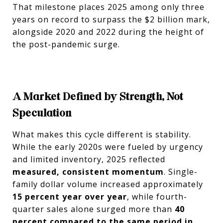
That milestone places 2025 among only three
years on record to surpass the $2 billion mark,
alongside 2020 and 2022 during the height of
the post-pandemic surge.
A Market Defined by Strength, Not
Speculation
What makes this cycle different is stability.
While the early 2020s were fueled by urgency
and limited inventory, 2025 reflected
measured, consistent momentum
. Single-
family dollar volume increased approximately
15 percent year over year
, while fourth-
quarter sales alone surged more than
40
percent compared to the same period in