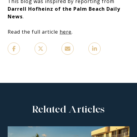
This blog was inspired by reporting from
Darrell Hofheinz of the Palm Beach Daily
News
.
Read the full article
here
.
Related Articles