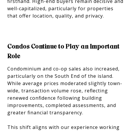
firsthand. High-end buyers remain decisive and
well-capitalized, particularly for properties
that offer location, quality, and privacy.
Condos Continue to Play an Important
Role
Condominium and co-op sales also increased,
particularly on the South End of the island.
While average prices moderated slightly town-
wide, transaction volume rose, reflecting
renewed confidence following building
improvements, completed assessments, and
greater financial transparency.
This shift aligns with our experience working