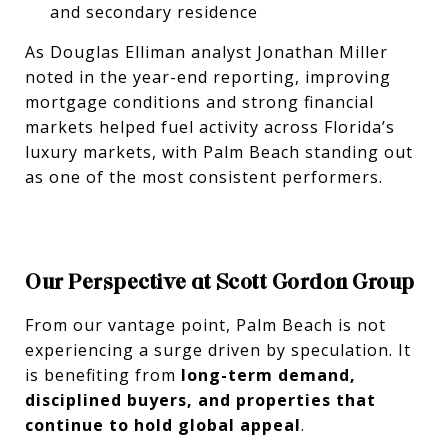
and secondary residence
As Douglas Elliman analyst Jonathan Miller
noted in the year-end reporting, improving
mortgage conditions and strong financial
markets helped fuel activity across Florida’s
luxury markets, with Palm Beach standing out
as one of the most consistent performers.
Our Perspective at Scott Gordon Group
From our vantage point, Palm Beach is not
experiencing a surge driven by speculation. It
is benefiting from
long-term demand,
disciplined buyers, and properties that
continue to hold global appeal
.