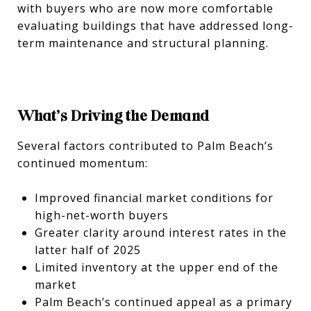
with buyers who are now more comfortable
evaluating buildings that have addressed long-
term maintenance and structural planning.
What’s Driving the Demand
Several factors contributed to Palm Beach’s
continued momentum:
Improved financial market conditions for
high-net-worth buyers
Greater clarity around interest rates in the
latter half of 2025
Limited inventory at the upper end of the
market
Palm Beach’s continued appeal as a primary