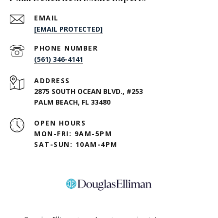
EMAIL
[EMAIL PROTECTED]
PHONE NUMBER
(561) 346-4141
ADDRESS
2875 SOUTH OCEAN BLVD., #253
PALM BEACH, FL 33480
OPEN HOURS
MON-FRI: 9AM-5PM
SAT-SUN: 10AM-4PM