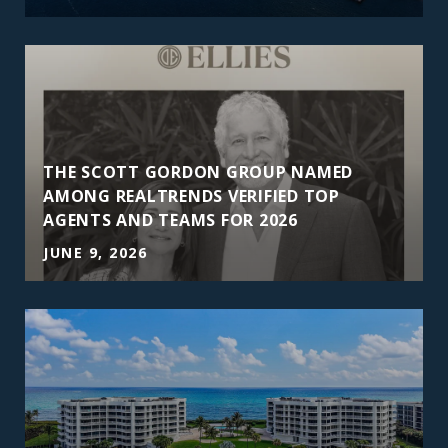
THE SCOTT GORDON GROUP NAMED
AMONG REALTRENDS VERIFIED TOP
AGENTS AND TEAMS FOR 2026
JUNE 9, 2026