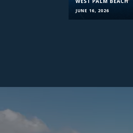
WEST PALM BEACH
JUNE 16, 2026