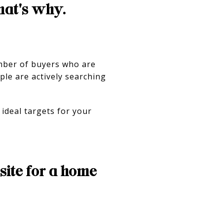
hat's why.
umber of buyers who are
ple are actively searching
ideal targets for your
ite for a home