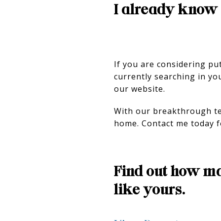
I already know 
If you are considering pu
currently searching in yo
our website.
With our breakthrough tec
home. Contact me today f
Find out how ma
like yours.