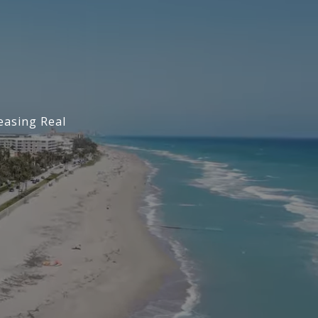
easing Real