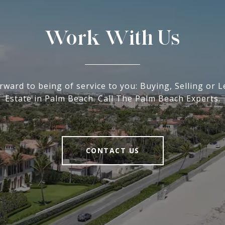
Work With Us
rward to being of service to you: Buying, Selling or L
Estate in Palm Beach. Call The Palm Beach Experts.
CONTACT US