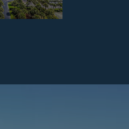
2026
APRIL 24, 2026