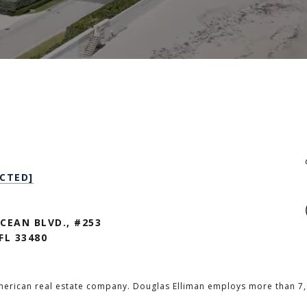
CTED]
CEAN BLVD., #253
FL 33480
merican real estate company. Douglas Elliman employs more than 7,