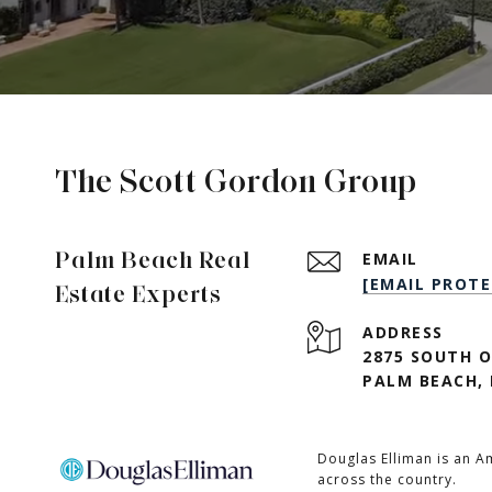
The Scott Gordon Group
Palm Beach Real
EMAIL
[EMAIL PROTE
Estate Experts
ADDRESS
2875 SOUTH O
PALM BEACH, 
Douglas Elliman is an A
across the country.