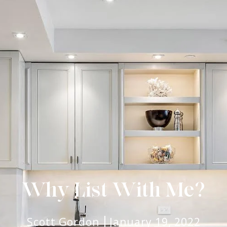
Why List With Me?
Scott Gordon
January 19, 2022