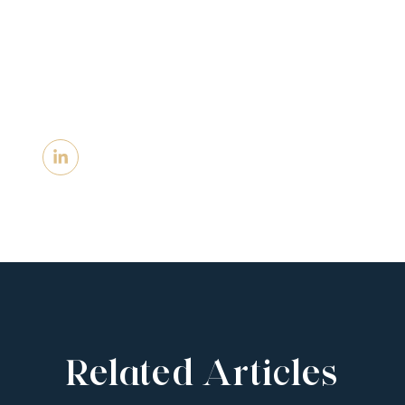
Related Articles