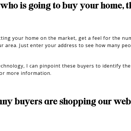
who is going to buy your home, t
tting your home on the market, get a feel for the n
ur area. Just enter your address to see how many peo
hnology, I can pinpoint these buyers to identify the 
or more information.
ny buyers are shopping our webs