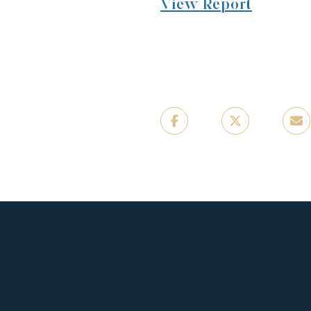
View Report