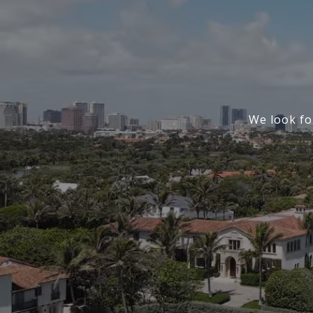
We look fo