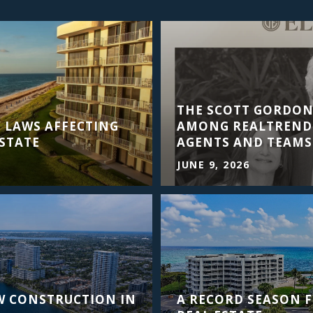
THE SCOTT GORDO
 LAWS AFFECTING
AMONG REALTRENDS
STATE
AGENTS AND TEAMS
JUNE 9, 2026
W CONSTRUCTION IN
A RECORD SEASON 