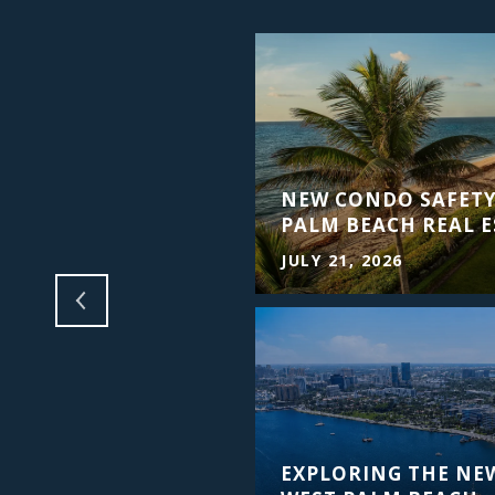
ING PALM BEACH
NEW CONDO SAFETY
PALM BEACH REAL E
JULY 21, 2026
EXPLORING THE NE