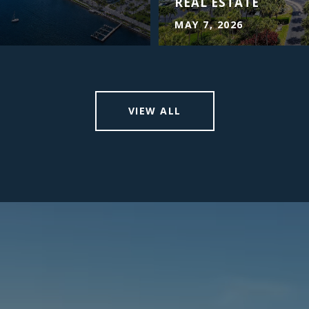
REAL ESTATE
MAY 7, 2026
VIEW ALL