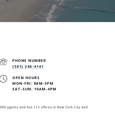
PHONE NUMBER
(561) 346-4141
OPEN HOURS
MON-FRI: 9AM-5PM
SAT-SUN: 10AM-4PM
000 agents and has 113 offices in New York City and