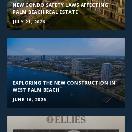
NEW CONDO SAFETY LAWS AFFECTING
PALM BEACH REAL ESTATE
JULY 21, 2026
EXPLORING THE NEW CONSTRUCTION IN
WEST PALM BEACH
JUNE 16, 2026