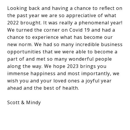
Looking back and having a chance to reflect on
the past year we are so appreciative of what
2022 brought. It was really a phenomenal year!
We turned the corner on Covid 19 and had a
chance to experience what has become our
new norm. We had so many incredible business
opportunities that we were able to become a
part of and met so many wonderful people
along the way. We hope 2023 brings you
immense happiness and most importantly, we
wish you and your loved ones a joyful year
ahead and the best of health.
Scott & Mindy