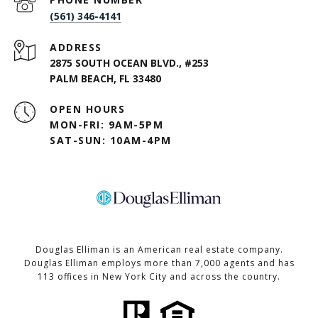
(561) 346-4141
ADDRESS
2875 SOUTH OCEAN BLVD., #253
PALM BEACH, FL 33480
OPEN HOURS
MON-FRI: 9AM-5PM
SAT-SUN: 10AM-4PM
Douglas Elliman is an American real estate company.
Douglas Elliman employs more than 7,000 agents and has
113 offices in New York City and across the country.