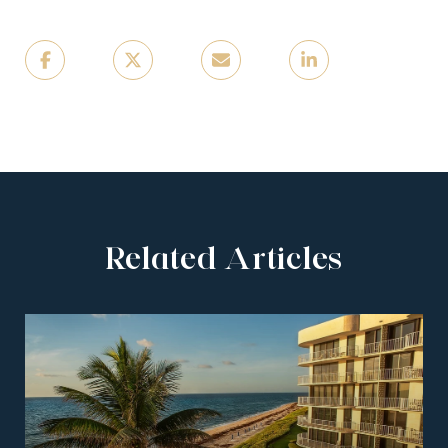
Related Articles