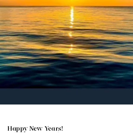
Happy New Years!