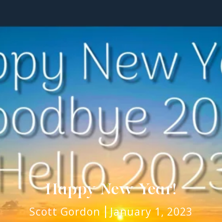
Happy New Year!
Scott Gordon
January 1, 2023