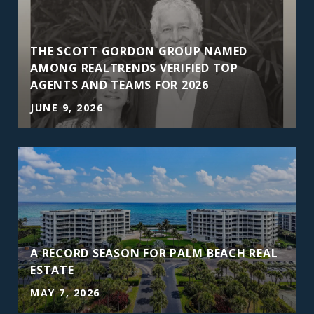
THE SCOTT GORDON GROUP NAMED
AMONG REALTRENDS VERIFIED TOP
AGENTS AND TEAMS FOR 2026
JUNE 9, 2026
A RECORD SEASON FOR PALM BEACH REAL
ESTATE
MAY 7, 2026