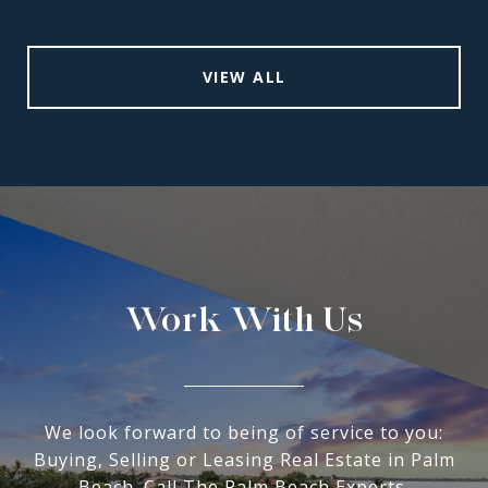
VIEW ALL
Work With Us
We look forward to being of service to you:
Buying, Selling or Leasing Real Estate in Palm
Beach. Call The Palm Beach Experts.