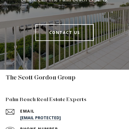
CONTACT US
The Scott Gordon Group
Palm Beach Real Estate Experts
EMAIL
[EMAIL PROTECTED]
PHONE NUMBER