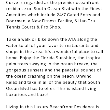
Curve is regarded as the premier oceanfront
residence on South Ocean Blvd with the Finest
Amenities which include 24/7 Gated Entry and
Doormen, a New Fitness Facility, 6 Har-Tru
Tennis Courts & Pro Shop.
Take a walk or bike down the A1A along the
water to all of your favorite restaurants and
shops in the area. It's a wonderful place to call
home. Enjoy the Florida Sunshine, the tropical
palm trees swaying in the ocean breeze, the
gorgeous sunsets and the peaceful sounds of
the ocean crashing on the beach. Unwind,
Relax and take in all of the beauty that South
Ocean Blvd has to offer. This is island living,
Luxurious and Luxe!
Living in this Luxury Beachfront Residence is