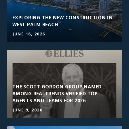
EXPLORING THE NEW CONSTRUCTION IN
WEST PALM BEACH
JUNE 16, 2026
THE SCOTT GORDON GROUP NAMED
AMONG REALTRENDS VERIFIED TOP
AGENTS AND TEAMS FOR 2026
JUNE 9, 2026