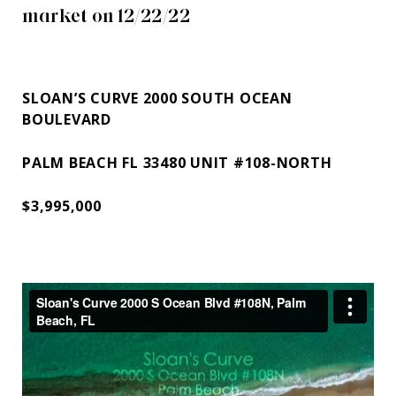
market on 12/22/22
SLOAN’S CURVE 2000 SOUTH OCEAN
BOULEVARD
PALM BEACH FL 33480 UNIT #108-NORTH
$3,995,000