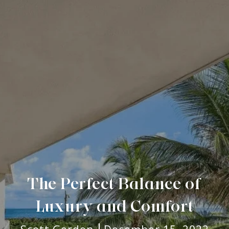
The Perfect Balance of
Luxury and Comfort