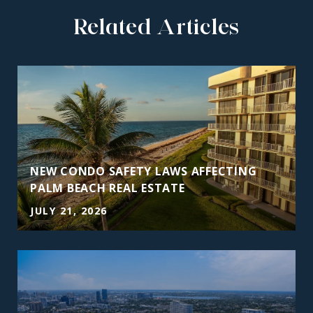
Related Articles
NEW CONDO SAFETY LAWS AFFECTING
PALM BEACH REAL ESTATE
JULY 21, 2026