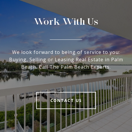
Work With Us
We look forward to being of service to you:
Buying, Selling or Leasing Real Estate in Palm
Beach. Call The Palm Beach Experts.
CONTACT US