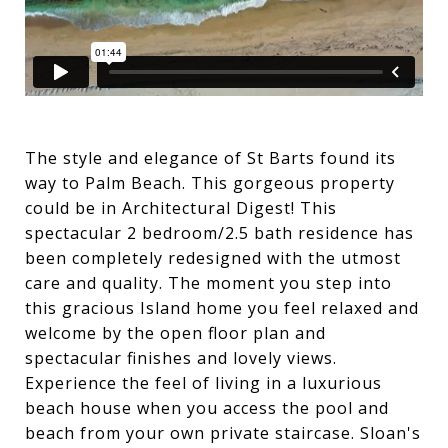
The style and elegance of St Barts found its
way to Palm Beach. This gorgeous property
could be in Architectural Digest! This
spectacular 2 bedroom/2.5 bath residence has
been completely redesigned with the utmost
care and quality. The moment you step into
this gracious Island home you feel relaxed and
welcome by the open floor plan and
spectacular finishes and lovely views.
Experience the feel of living in a luxurious
beach house when you access the pool and
beach from your own private staircase. Sloan's