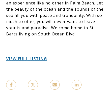
an experience like no other in Palm Beach. Let
the beauty of the ocean and the sounds of the
sea fill you with peace and tranquility. With so
much to offer, you will never want to leave
your island paradise. Welcome home to St
Barts living on South Ocean Blvd.
VIEW FULL LISTING