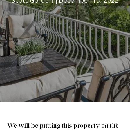
Scott Gordon
December 15, 2022
We will be putting this property on the