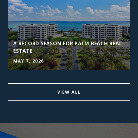
A RECORD SEASON FOR PALM BEACH REAL
ESTATE
MAY 7, 2026
VIEW ALL