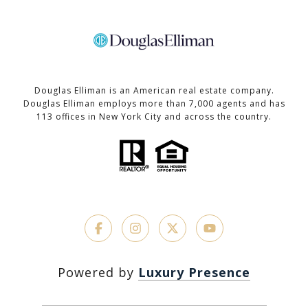
Douglas Elliman is an American real estate company.
Douglas Elliman employs more than 7,000 agents and has
113 offices in New York City and across the country.
Powered by
Luxury Presence