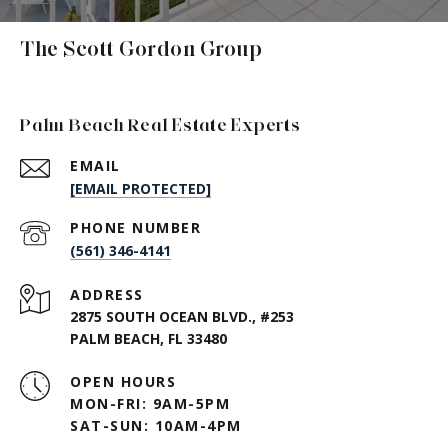
The Scott Gordon Group
Palm Beach Real Estate Experts
EMAIL
[EMAIL PROTECTED]
PHONE NUMBER
(561) 346-4141
ADDRESS
2875 SOUTH OCEAN BLVD., #253
PALM BEACH, FL 33480
OPEN HOURS
MON-FRI: 9AM-5PM
SAT-SUN: 10AM-4PM